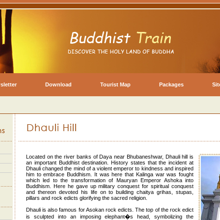
sletter
Download
Tourist Map
Packages
Si
Located on the river banks of Daya near Bhubaneshwar, Dhauli hill is
an important Buddhist destination. History states that the incident at
Dhauli changed the mind of a violent emperor to kindness and inspired
him to embrace Buddhism. It was here that Kalinga war was fought
which led to the transformation of Mauryan Emperor Ashoka into
Buddhism. Here he gave up military conquest for spiritual conquest
and thereon devoted his life on to building chaitya grihas, stupas,
pillars and rock edicts glorifying the sacred religion.
Dhauli is also famous for Asokan rock edicts. The top of the rock edict
is sculpted into an imposing elephant�s head, symbolizing the