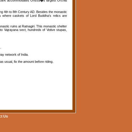
he park accommodates Orissa�s largest Orchid
ring 4th to 8th Century AD. Besides the monastic
pa where caskets of Lord Buddha's relics are
nastic ruins at Ratnagiri. This monastic shelter
 to Vajrayana sect, hundreds of Votive stupas,
.
ay network of India.
s usual, fix the amount before riding.
ct Us