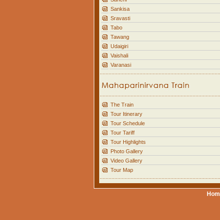
Sankisa
Sravasti
Tabo
Tawang
Udaigiri
Vaishali
Varanasi
The Train
Tour Itinerary
Tour Schedule
Tour Tariff
Tour Highlights
Photo Gallery
Video Gallery
Tour Map
Hom