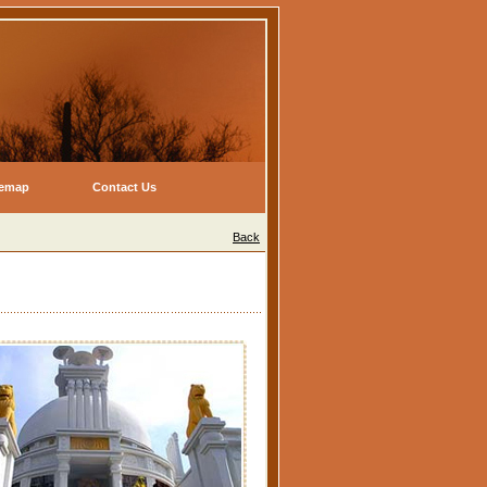
temap
Contact Us
Back