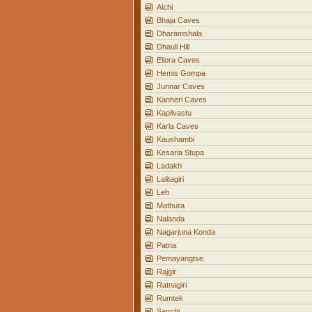
Alchi
Bhaja Caves
Dharamshala
Dhauli Hill
Ellora Caves
Hemis Gompa
Junnar Caves
Kanheri Caves
Kapilvastu
Karla Caves
Kaushambi
Kesaria Stupa
Ladakh
Lalitagiri
Leh
Mathura
Nalanda
Nagarjuna Konda
Patna
Pemayangtse
Rajgir
Ratnagiri
Rumtek
Sanchi