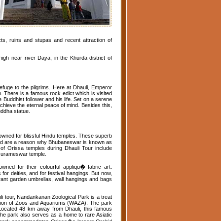
cts, ruins and stupas and recent attraction of
igh near river Daya, in the Khurda district of
fuge to the pilgrims. Here at Dhauli, Emperor
There is a famous rock edict which is visited
 Buddhist follower and his life. Set on a serene
hieve the eternal peace of mind. Besides this,
uddha statue.
wned for blissful Hindu temples. These superb
 and are a reason why Bhubaneswar is known as
n of Orissa temples during Dhauli Tour include
asurameswar temple.
ned for their colourful appliqu� fabric art.
 for deities, and for festival hangings. But now,
vibrant garden umbrellas, wall hangings and bags
 tour, Nandankanan Zoological Park is a treat
ciation of Zoos and Aquariums (WAZA). The park
. Located 48 km away from Dhauli, this famous
 the park also serves as a home to rare Asiatic