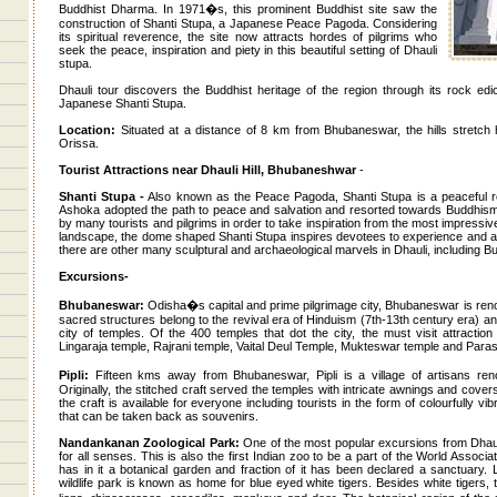
Buddhist Dharma. In 1971�s, this prominent Buddhist site saw the
construction of Shanti Stupa, a Japanese Peace Pagoda. Considering
its spiritual reverence, the site now attracts hordes of pilgrims who
seek the peace, inspiration and piety in this beautiful setting of Dhauli
stupa.
Dhauli tour discovers the Buddhist heritage of the region through its rock edi
Japanese Shanti Stupa.
Location:
Situated at a distance of 8 km from Bhubaneswar, the hills stretch h
Orissa.
Tourist Attractions near Dhauli Hill, Bhubaneshwar
-
Shanti Stupa -
Also known as the Peace Pagoda, Shanti Stupa is a peaceful re
Ashoka adopted the path to peace and salvation and resorted towards Buddhism. 
by many tourists and pilgrims in order to take inspiration from the most impressive
landscape, the dome shaped Shanti Stupa inspires devotees to experience and ac
there are other many sculptural and archaeological marvels in Dhauli, including B
Excursions-
Bhubaneswar:
Odisha�s capital and prime pilgrimage city, Bhubaneswar is reno
sacred structures belong to the revival era of Hinduism (7th-13th century era)
city of temples. Of the 400 temples that dot the city, the must visit attractio
Lingaraja temple, Rajrani temple, Vaital Deul Temple, Mukteswar temple and Par
Pipli:
Fifteen kms away from Bhubaneswar, Pipli is a village of artisans renow
Originally, the stitched craft served the temples with intricate awnings and covers
the craft is available for everyone including tourists in the form of colourfully 
that can be taken back as souvenirs.
Nandankanan Zoological Park:
One of the most popular excursions from Dhauli
for all senses. This is also the first Indian zoo to be a part of the World Asso
has in it a botanical garden and fraction of it has been declared a sanctuary
wildlife park is known as home for blue eyed white tigers. Besides white tigers,