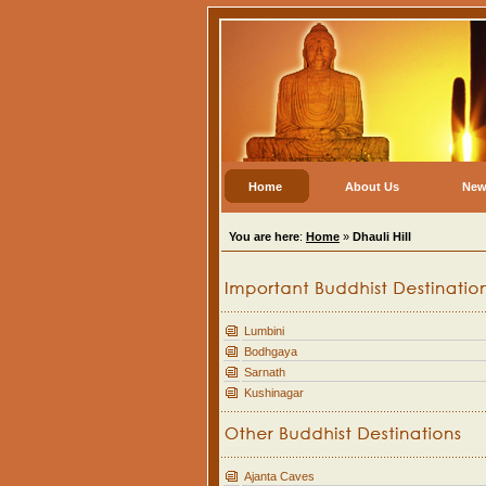
Home
About Us
New
You are here
:
Home
»
Dhauli Hill
Lumbini
Bodhgaya
Sarnath
Kushinagar
Ajanta Caves