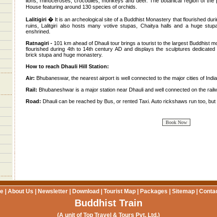
lions, rhinoceroses, crocodiles, monkeys and deer. The botanical region of t
House featuring around 130 species of orchids.
Lalitigiri
� It is an archeological site of a Buddhist Monastery that flourished du
ruins, Lalitgiri also hosts many votive stupas, Chaitya halls and a huge stu
enshrined.
Ratnagiri -
101 km ahead of Dhauli tour brings a tourist to the largest Buddhist mo
flourished during 4th to 14th century AD and displays the sculptures dedicated
brick stupa and huge monastery.
How to reach Dhauli Hill Station:
Air:
Bhubaneswar, the nearest airport is well connected to the major cities of India
Rail:
Bhubaneshwar is a major station near Dhauli and well connected on the railw
Road:
Dhauli can be reached by Bus, or rented Taxi. Auto rickshaws run too, but a
e
|
About Us
|
Newsletter
|
Download
|
Tourist Map
|
Packages
|
Sitemap
|
Conta
Buddhist Train
(A unit of Top Travel & Tours Pvt. Ltd.)