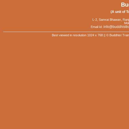
Bu
(A unit of T
L-2, Samrat Bhawan, Ranj
Mob
info@buddhisttr
Email Id:
Best viewed in resolution 1024 x 768 || © Buddhist Trai