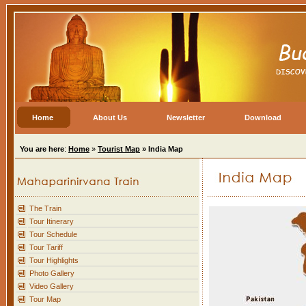
Home
About Us
Newsletter
Download
You are here
:
Home
»
Tourist Map
»
India Map
The Train
Tour Itinerary
Tour Schedule
Tour Tariff
Tour Highlights
Photo Gallery
Video Gallery
Tour Map