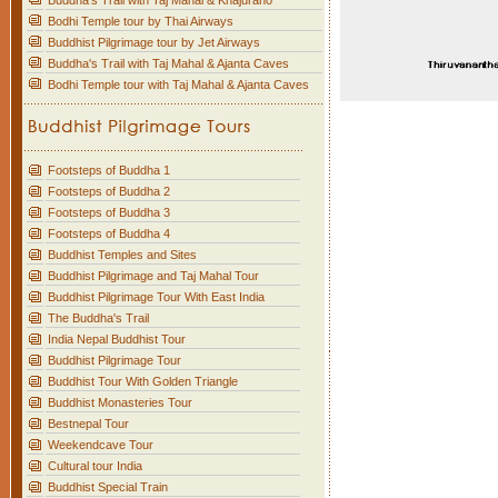
Buddha's Trail with Taj Mahal & Khajuraho
Bodhi Temple tour by Thai Airways
Buddhist Pilgrimage tour by Jet Airways
Buddha's Trail with Taj Mahal & Ajanta Caves
Bodhi Temple tour with Taj Mahal & Ajanta Caves
Footsteps of Buddha 1
Footsteps of Buddha 2
Footsteps of Buddha 3
Footsteps of Buddha 4
Buddhist Temples and Sites
Buddhist Pilgrimage and Taj Mahal Tour
Buddhist Pilgrimage Tour With East India
The Buddha's Trail
India Nepal Buddhist Tour
Buddhist Pilgrimage Tour
Buddhist Tour With Golden Triangle
Buddhist Monasteries Tour
Bestnepal Tour
Weekendcave Tour
Cultural tour India
Buddhist Special Train