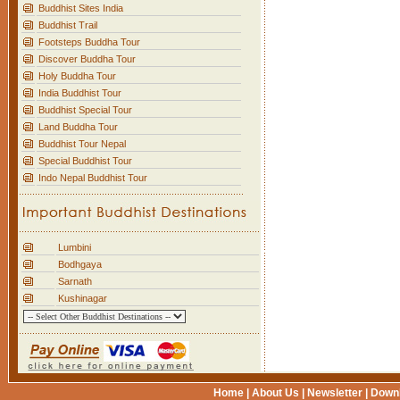
Buddhist Sites India
Buddhist Trail
Footsteps Buddha Tour
Discover Buddha Tour
Holy Buddha Tour
India Buddhist Tour
Buddhist Special Tour
Land Buddha Tour
Buddhist Tour Nepal
Special Buddhist Tour
Indo Nepal Buddhist Tour
Lumbini
Bodhgaya
Sarnath
Kushinagar
Home
|
About Us
|
Newsletter
|
Down