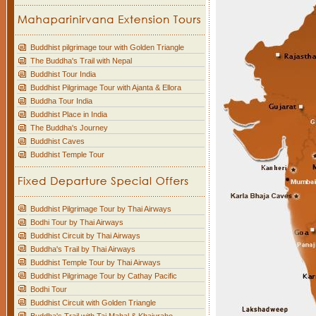
Buddhist pilgrimage tour with Golden Triangle
The Buddha's Trail with Nepal
Buddhist Tour India
Buddhist Pilgrimage Tour with Ajanta & Ellora
Buddha Tour India
Buddhist Place in India
The Buddha's Journey
Buddhist Caves
Buddhist Temple Tour
Buddhist Pilgrimage Tour by Thai Airways
Bodhi Tour by Thai Airways
Buddhist Circuit by Thai Airways
Buddha's Trail by Thai Airways
Buddhist Temple Tour by Thai Airways
Buddhist Pilgrimage Tour by Cathay Pacific
Bodhi Tour
Buddhist Circuit with Golden Triangle