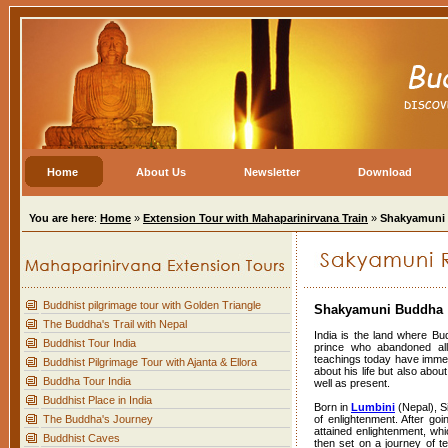
Home
About Us
Newsletter
Download
You are here
:
Home
»
Extension Tour with Mahaparinirvana Train
»
Shakyamuni
Buddhist pilgrimage tour with Golden Triangle
Shakyamuni Buddha
The Buddha's Trail with Nepal
India is the land where B
Buddhist Tour India
prince who abandoned all m
teachings today have immens
Buddhist Pilgrimage Tour with Ajanta & Ellora
about his life but also abou
Buddha Tour India
well as present.
Buddhist Place in India
Born in
Lumbini
(Nepal), S
The Buddha's Journey
of enlightenment. After goin
attained enlightenment, whic
Buddhist Caves
then set on a journey of te