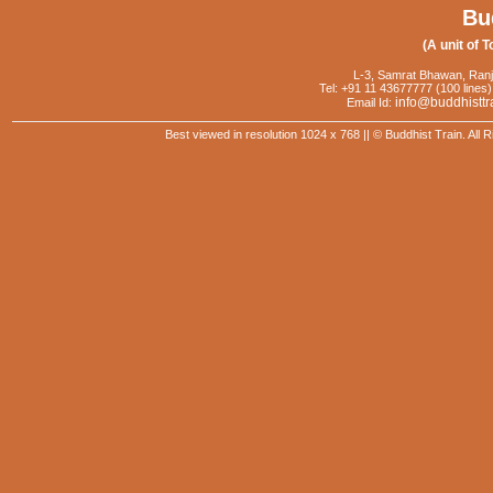
Bu
(A unit of T
L-3, Samrat Bhawan, Ranj
Tel: +91 11 43677777 (100 lines)
info@buddhisttr
Email Id:
Best viewed in resolution 1024 x 768 || © Buddhist Train. Al