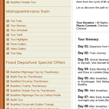
them from the cycle of life 
Buddhist Temple Tour
Let us discover the path t
The Train
Tour Duration :
08 Nights 
Tour Itinerary
Places Covered:
Chennai - 
Chennai
Tour Schedule
Tour Tariff
Tour Itinerary:
Tour Highlights
Photo Gallery
Day 01:
Departure from C
Video Gallery
Day 02:
Train Journey.
Tour Map
Day 03:
Arrival Varanasi
to Sarnath, Visit Sarnath B
Day 04:
Early Morning Dr
Buddhist Pilgrimage Tour by Thai Airways
and Drive to Lumbini (Nepa
Bodhi Tour by Thai Airways
Day 05:
After breakfast, 
Buddhist Circuit by Thai Airways
to Kushinagar, Visit Mah
Buddha.
Buddha's Trail by Thai Airways
Day 06:
Buddhist Temple Tour by Thai Airways
After breakfast, 
Buddhist Pilgrimage Tour by Cathay Pacific
Day 07:
After Early brea
Bodhi Tour
overnight stay at hotel (B
Buddhist Circuit with Golden Triangle
Day 08:
After breakfast, 