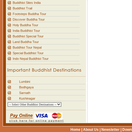
Buddhist Sites India
Buddhist Trail
Footsteps Buddha Tour
Discover Buddha Tour
Holy Buddha Tour
India Buddhist Tour
Buddhist Special Tour
Land Buddha Tour
Buddhist Tour Nepal
Special Buddhist Tour
Indo Nepal Buddhist Tour
Lumbini
Bodhgaya
Sarnath
Kushinagar
Home
|
About Us
|
Newsletter
|
Down