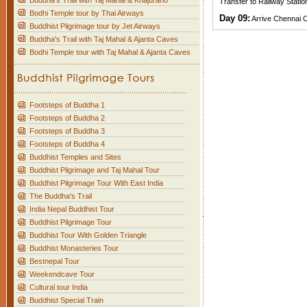
Buddha's Trail with Taj Mahal & Khajuraho
Transfer to Railway Statio
Bodhi Temple tour by Thai Airways
Day 09:
Arrive Chennai C
Buddhist Pilgrimage tour by Jet Airways
Buddha's Trail with Taj Mahal & Ajanta Caves
Bodhi Temple tour with Taj Mahal & Ajanta Caves
Footsteps of Buddha 1
Footsteps of Buddha 2
Footsteps of Buddha 3
Footsteps of Buddha 4
Buddhist Temples and Sites
Buddhist Pilgrimage and Taj Mahal Tour
Buddhist Pilgrimage Tour With East India
The Buddha's Trail
India Nepal Buddhist Tour
Buddhist Pilgrimage Tour
Buddhist Tour With Golden Triangle
Buddhist Monasteries Tour
Bestnepal Tour
Weekendcave Tour
Cultural tour India
Buddhist Special Train