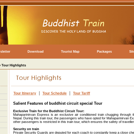
sletter
Download
Tourist Map
Packages
Si
» Tour Highlights
|
|
Tour Itinerary
Tour Schedule
Tour Tariff
Salient Features of buddhist circuit special Tour
Exclusive Train for the Buddhist Circuit Tour:
Mahaparinirvan Express is an exclusive air conditioned train chugging through t
Nepal. During this train tour, the passengers who have opted for Mahaparinirvan Expr
other passengers is restricted in this train tour, which ensures the safety of traveller
Security on train
Private Security Guards are deputed for each coach to constantly keep a close ch