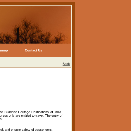
temap
Contact Us
Back
he Buddhist Heritage Destinations of India-
ess only are entitled to travel. The entry of
s.
eck and ensure safety of passengers.