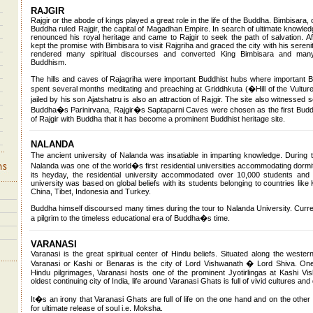
RAJGIR
Rajgir or the abode of kings played a great role in the life of the Buddha. Bimbisara, 
Buddha ruled Rajgir, the capital of Magadhan Empire. In search of ultimate knowled
renounced his royal heritage and came to Rajgir to seek the path of salvation. Af
kept the promise with Bimbisara to visit Rajgriha and graced the city with his seren
rendered many spiritual discourses and converted King Bimbisara and many 
Buddhism.
The hills and caves of Rajagriha were important Buddhist hubs where important
spent several months meditating and preaching at Griddhkuta (�Hill of the Vultur
jailed by his son Ajatshatru is also an attraction of Rajgir. The site also witness
Buddha�s Parinirvana, Rajgir�s Saptaparni Caves were chosen as the first Buddhi
of Rajgir with Buddha that it has become a prominent Buddhist heritage site.
NALANDA
The ancient university of Nalanda was insatiable in imparting knowledge. Durin
Nalanda was one of the world�s first residential universities accommodating dormit
its heyday, the residential university accommodated over 10,000 students and
university was based on global beliefs with its students belonging to countries like
China, Tibet, Indonesia and Turkey.
Buddha himself discoursed many times during the tour to Nalanda University. Curre
a pilgrim to the timeless educational era of Buddha�s time.
VARANASI
Varanasi is the great spiritual center of Hindu beliefs. Situated along the wester
Varanasi or Kashi or Benaras is the city of Lord Vishwanath � Lord Shiva. On
Hindu pilgrimages, Varanasi hosts one of the prominent Jyotirlingas at Kashi V
oldest continuing city of India, life around Varanasi Ghats is full of vivid cultures and 
It�s an irony that Varanasi Ghats are full of life on the one hand and on the other
for ultimate release of soul i.e. Moksha.