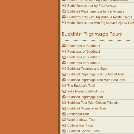
Buddha's Trail with Taj Mahal & Khajuraho
Bodhi Temple tour by Thai Airways
Buddhist Pilgrimage tour by Jet Airways
Buddha's Trail with Taj Mahal & Ajanta Caves
Bodhi Temple tour with Taj Mahal & Ajanta Ca
Footsteps of Buddha 1
Footsteps of Buddha 2
Footsteps of Buddha 3
Footsteps of Buddha 4
Buddhist Temples and Sites
Buddhist Pilgrimage and Taj Mahal Tour
Buddhist Pilgrimage Tour With East India
The Buddha's Trail
India Nepal Buddhist Tour
Buddhist Pilgrimage Tour
Buddhist Tour With Golden Triangle
Buddhist Monasteries Tour
Bestnepal Tour
Weekendcave Tour
Cultural tour India
Buddhist Special Train