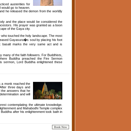
ced austerities for
ed would go to heaven.
n and he released the demon from the worldly
body and the place would be considered the
 ancestors. His prayer was granted as a boon
cape of the Gaya city.
ose who touched the holy landscape. The most
eleased Gayasura�s soul by placing his foot
k basalt marks the very same act and is
y many of the faith followers. For Buddhists,
l where Buddha preached the Fire Sermon
this sermon, Lord Buddha enlightened these
s a monk reached the
 After three days and
d the answers that he
etermination and will
orest contemplating the ultimate knowledge.
nlightenment and Mahabodhi Temple complex
Buddha after his enlightenment took bath in