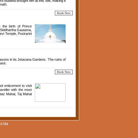
d Buddha brought him at this site, making it
nath.
 the birth of Prince
o Siddhartha Gautama,
vi Temple, Puskarini
easons in its Jetavana Gardens. The ruins of
asti.
t enticement to visit
aveller with the most
taz Mahal, Taj Mahal
ct Us