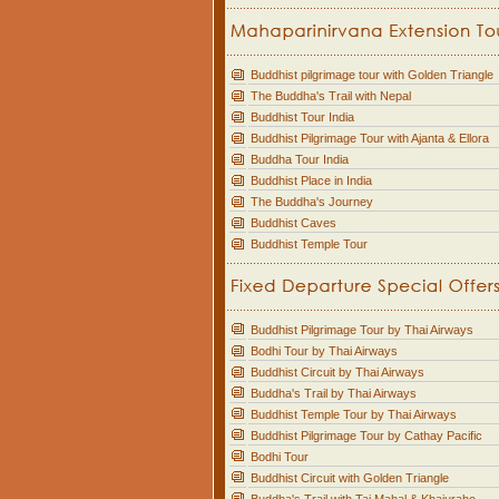
Buddhist pilgrimage tour with Golden Triangle
The Buddha's Trail with Nepal
Buddhist Tour India
Buddhist Pilgrimage Tour with Ajanta & Ellora
Buddha Tour India
Buddhist Place in India
The Buddha's Journey
Buddhist Caves
Buddhist Temple Tour
Buddhist Pilgrimage Tour by Thai Airways
Bodhi Tour by Thai Airways
Buddhist Circuit by Thai Airways
Buddha's Trail by Thai Airways
Buddhist Temple Tour by Thai Airways
Buddhist Pilgrimage Tour by Cathay Pacific
Bodhi Tour
Buddhist Circuit with Golden Triangle