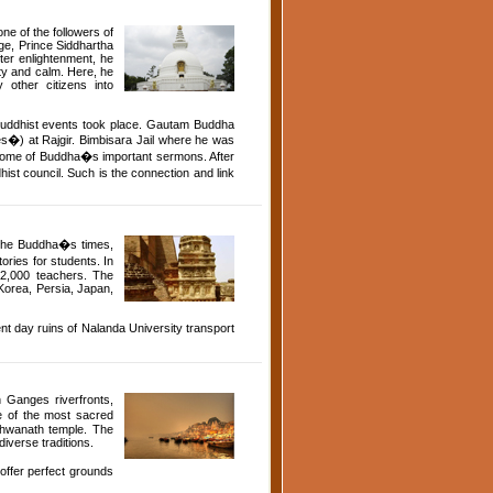
one of the followers of
ge, Prince Siddhartha
ter enlightenment, he
ity and calm. Here, he
other citizens into
 Buddhist events took place. Gautam Buddha
es�) at Rajgir. Bimbisara Jail where he was
ed some of Buddha�s important sermons. After
st council. Such is the connection and link
g the Buddha�s times,
ories for students. In
 2,000 teachers. The
 Korea, Persia, Japan,
nt day ruins of Nalanda University transport
n Ganges riverfronts,
e of the most sacred
ishwanath temple. The
diverse traditions.
 offer perfect grounds