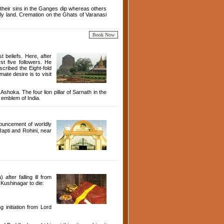
their sins in the Ganges dip whereas others
 holy land. Cremation on the Ghats of Varanasi
 beliefs. Here, after
t five followers. He
cribed the Eight-fold
ate desire is to visit
hoka. The four lion pillar of Sarnath in the
 emblem of India.
ouncement of worldly
Rapti and Rohini, near
fter falling ill from
 Kushinagar to die:
 initiation from Lord