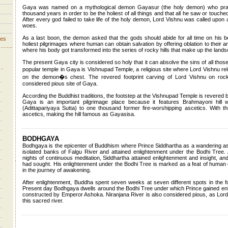
Gaya was named on a mythological demon Gayasur (the holy demon) who practi
thousand years in order to be the holiest of all things and that all he saw or touch
After every god failed to take life of the holy demon, Lord Vishnu was called upo
woes.
As a last boon, the demon asked that the gods should abide for all time on his 
ves
holiest pilgrimages where human can obtain salvation by offering oblation to their
where his body got transformed into the series of rocky hills that make up the lands
The present Gaya city is considered so holy that it can absolve the sins of all th
popular temple in Gaya is Vishnupad Temple, a religious site where Lord Vishnu r
on the demon�s chest. The revered footprint carving of Lord Vishnu on roc
considered pious site of Gaya.
According the Buddhist traditions, the footstep at the Vishnupad Temple is revered b
Gaya is an important pilgrimage place because it features Brahmayoni hil
(Adittapariyaya Sutta) to one thousand former fire-worshipping ascetics. With 
ascetics, making the hill famous as Gayasisa.
BODHGAYA
Bodhgaya is the epicenter of Buddhism where Prince Siddhartha as a wandering a
isolated banks of Falgu River and attained enlightenment under the Bodhi Tree.
nights of continuous meditation, Siddhartha attained enlightenment and insight, an
had sought. His enlightenment under the Bodhi Tree is marked as a feat of human d
in the journey of awakening.
After enlightenment, Buddha spent seven weeks at seven different spots in the f
Present day Bodhgaya dwells around the Bodhi Tree under which Prince gained e
constructed by Emperor Ashoka. Niranjana River is also considered pious, as Lord 
this sacred river.