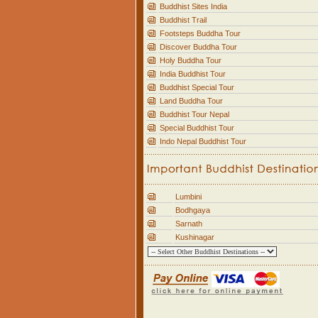
Buddhist Sites India
Buddhist Trail
Footsteps Buddha Tour
Discover Buddha Tour
Holy Buddha Tour
India Buddhist Tour
Buddhist Special Tour
Land Buddha Tour
Buddhist Tour Nepal
Special Buddhist Tour
Indo Nepal Buddhist Tour
Lumbini
Bodhgaya
Sarnath
Kushinagar