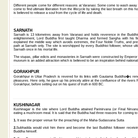
Different people come for different reasons at Varanasi. Some come to wash away 
come to find ultimate liberation from the lifecycle by taking the last breath on this
is believed to release a soul from the cycle of life and death.
SARNATH
Sarnath is 13 kilometres away from Varanasi and holds reverence in the Buddhist
enlightenment, Lord Buddha first taught Dharma and formed Sangha with his firs
explained the middle way which avoids extremes, the Four Noble Truths, and pres
path at Sarnath only. The site is worshipped by every Buddhist follower, whose ultim
Sarnath once in his mortal life.
The stupas, pillar edicts and monasteries in Sarnath were constructed by Emperor As
museum is an added attraction which is believed to be an inspiration behind national
GORAKHPUR
Gorakhpur in Uttar Pradesh is revered for its links with Gautama Buddha�s ren
pleasures. Here only, he gave up his princely attire at the confluence of the rivers 
Gorakhpur, before setting out on his quest of truth in 600 BC.
KUSHINAGAR
Kushinagar is the site where Lord Buddha attained Parinirvana (or Final Nirvana) a
eating a mushroom meal. It is said that the Buddha had three reasons for coming to
1.
It was the proper venue for the preaching of the Maha-Sudassana Sutta
2.
Subhadda would visit him there and become the last Buddhist follower receiving
Buddha himself.