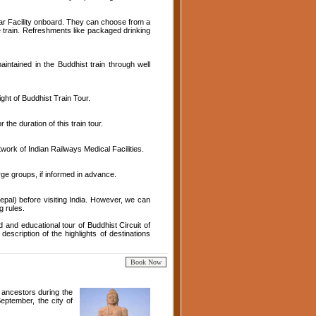
Car Facility onboard. They can choose from a
 train. Refreshments like packaged drinking
ntained in the Buddhist train through well
ght of Buddhist Train Tour.
the duration of this train tour.
ork of Indian Railways Medical Facilities.
rge groups, if informed in advance.
epal) before visiting India. However, we can
g rules.
 and educational tour of Buddhist Circuit of
description of the highlights of destinations
g ancestors during the
eptember, the city of