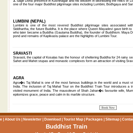
3.
Sage Dona presence in Kushinagar and his wisdom in distributing the relics of Lor
one of the four major Buddhist pilgrimage sites including Lumbini, Bodhgaya and Sar
LUMBINI (NEPAL)
Lumbini is one of the most revered Buddhist pilgrimage sites associated with
Siddhartha, the future Buddha. It is the place where Queen Mayadevi gave birth t
who later became a Buddha (Gautama Buddha), the founder of Buddhism. Maya De
pond and remains of Kapilvastu palace are the highlights of Lumbini Tour.
SRAVASTI
Sravasti, the capital of Kosalas has the honour of sheltering Buddha for 24 rainy s
Sahet and Mahet stupas and monastic complexes form an attraction of visiting Srav
AGRA
Agra�s Taj Mahal is one of the most famous buildings in the world and a must visi
India. The inclusion of Taj Mahal Tour on the Buddhist Train Tour introduces a tr
visited monument of India. The mausoleum of Shah Jahan�s favourite wife, Mum
epitomizes grace, peace and calm in its marble structure.
e
|
About Us
|
Newsletter
|
Download
|
Tourist Map
|
Packages
|
Sitemap
|
Conta
Buddhist Train