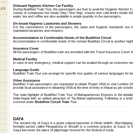
Onboard Hygienic Kitchen Car Facility
During Buddhist Train Tour, the passengers are free to avail the Hygienic Kitchen 
variety of sumptuous hot meals (Veg / Non Veg), snacks and cold drinks inside the
water, tea and coffee are also available in ample quantity to the passengers.
On-board Hygienic Lavatories and Showers
For the convenience of the passengers, the clean and hygienic standards are mai
maintained lavatories and showers.
Accommodation in Comfortable Hotels of the Buddhist Circuit
Accommodation in comfortable hotels of the remote Buddhist Circuit is another highli
Insurance Cover
All the passengers of Buddhist train are provided with the Travel Insurance Cover for 
Medical Facility
In case of any emergency, medical support can be availed through an extensive netw
Language Guide
Buddhist Train Tour can arrange for specific tour guides of various languages for la
Other Assistance
Buddhist Train passengers are requested to obtain Proper VISA to visit Lumbini (N
provide local assistance in obtaining VISA at the time of entry in Nepal as per existin
The main highlight of Buddhist Train Tour of Mahaparinirvan Express is the detailed
India-Nepal with an added attraction of Taj Mahal sightseeing. Following is a brief 
covered under
Buddhist Circuit Train
Tour.
GAYA
The ancient city of Gaya is a great cultural epicenter in Hindu beliefs. Worshippin
fortnight period called Pitrapaksha or Shradh is a common practice at Gaya. In S
Gaya becomes the place of pilgrimage revered for the festival of souls.