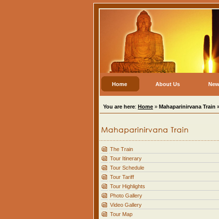
Home
About Us
New
You are here
:
Home
»
Mahaparinirvana Train 
The Train
Tour Itinerary
Tour Schedule
Tour Tariff
Tour Highlights
Photo Gallery
Video Gallery
Tour Map