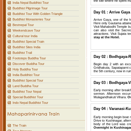
the site where he spent m
India Nepal Buddhist Tour
Buddhist Pilgrimage Tour
Day 01 : Arrive Gaya 
Buddhist Tour With Golden Triangle
Buddhist Monasteries Tour
Arrive Gaya, one of the h
Here only Gautama attain
Bestnepal Tour
Visit Mahabodhi Temple bu
can also visit the Sacr
Weekendcave Tour
attractions. Visit Sujata
Cultural tour India
stay at the Hotel.
Buddhist Special Train
Buddhist Sites India
Buddhist Trail
Day 02 : Bodhgaya-R
Footsteps Buddha Tour
Discover Buddha Tour
Begin day 2 with an excu
Gridhakuta, Sapataparni ca
Holy Buddha Tour
the 5th century, now in rui
India Buddhist Tour
Buddhist Special Tour
Day 03 : Bodhgaya-V
Land Buddha Tour
Early morning after breakf
Buddhist Tour Nepal
sermon. Afternoon excur
Special Buddhist Tour
Mulagandhakuti Vihara.
Ov
Indo Nepal Buddhist Tour
Day 04 : Varanasi-Ku
Early morning begin boat r
Drive to Kushinagar, afte
body of the Lord was cre
The Train
Overnight in Kushinagar