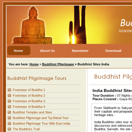
Home
About Us
Newsletter
Download
You are here
:
Home
»
Buddhist Pilgrimage
» Buddhist Sites India
Footsteps of Buddha 1
India Buddhist Site
Footsteps of Buddha 2
Tour Duration :
07 Nights
Places Covered :
Gaya-Raj
Footsteps of Buddha 3
Footsteps of Buddha 4
From Siddharth to Sakyamu
their capitals and janapa
Buddhist Temples and Sites
heritage sites.
Buddhist Pilgrimage and Taj Mahal Tour
India Buddhist sites tour 
Buddhist Pilgrimage Tour With East India
discourses and witnessed 
The Buddha's Trail
Buddha; Sarnath, the site o