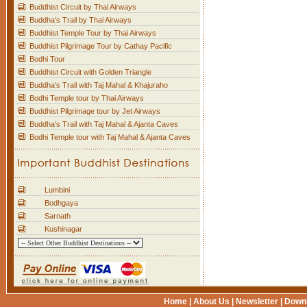
Buddhist Circuit by Thai Airways
Buddha's Trail by Thai Airways
Buddhist Temple Tour by Thai Airways
Buddhist Pilgrimage Tour by Cathay Pacific
Bodhi Tour
Buddhist Circuit with Golden Triangle
Buddha's Trail with Taj Mahal & Khajuraho
Bodhi Temple tour by Thai Airways
Buddhist Pilgrimage tour by Jet Airways
Buddha's Trail with Taj Mahal & Ajanta Caves
Bodhi Temple tour with Taj Mahal & Ajanta Caves
Lumbini
Bodhgaya
Sarnath
Kushinagar
Home
|
About Us
|
Newsletter
|
Down