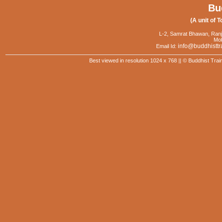
Bu
(A unit of T
L-2, Samrat Bhawan, Ranj
Mob
info@buddhisttr
Email Id:
Best viewed in resolution 1024 x 768 || © Buddhist Trai