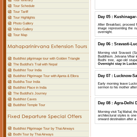
Tour Itinerary
Tour Schedule
Tour Tariff
Day 05 : Kushinagar-
Tour Highlights
Photo Gallery
After Breakfast, proceed 
image representing the nat
Video Gallery
overnight.
Tour Map
Day 06 : Sravasti-Lu
Morning visit Sravasti (S
Buddhism. Jetvana Vihar i
Buddhist pilgrimage tour with Golden Triangle
Bodhi tree, age-old stup
Overnight stay in Luck
The Buddha's Trail with Nepal
Buddhist Tour India
Day 07 : Lucknow-Sa
Buddhist Pilgrimage Tour with Ajanta & Ellora
Buddha Tour India
Early morning leave Luckn
sermon to his mother after
Buddhist Place in India
The Buddha's Journey
Buddhist Caves
Day 08 : Agra-Delhi 
Buddhist Temple Tour
Morning visit Taj Mahal, t
architectural styles is one
onward destination after a 
Buddhist Pilgrimage Tour by Thai Airways
Bodhi Tour by Thai Airways