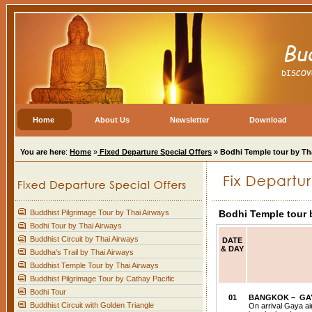
Home
About Us
Newsletter
Download
You are here
:
Home
»
Fixed Departure Special Offers
» Bodhi Temple tour by Th
Buddhist Pilgrimage Tour by Thai Airways
Bodhi Temple tour 
Bodhi Tour by Thai Airways
Buddhist Circuit by Thai Airways
DATE
& DAY
Buddha's Trail by Thai Airways
Buddhist Temple Tour by Thai Airways
Buddhist Pilgrimage Tour by Cathay Pacific
Bodhi Tour
01
BANGKOK
– GA
Buddhist Circuit with Golden Triangle
On arrival Gaya ai