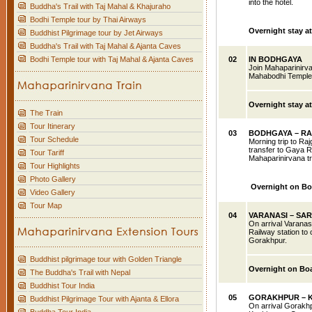
into the hotel.
Buddha's Trail with Taj Mahal & Khajuraho
Bodhi Temple tour by Thai Airways
Overnight stay a
Buddhist Pilgrimage tour by Jet Airways
Buddha's Trail with Taj Mahal & Ajanta Caves
Bodhi Temple tour with Taj Mahal & Ajanta Caves
02
IN BODHGAYA
Join Mahaparinirva
Mahabodhi Temple, 
Overnight stay a
The Train
Tour Itinerary
03
BODHGAYA – RA
Tour Schedule
Morning trip to Ra
transfer to Gaya R
Tour Tariff
Mahaparinirvana tr
Tour Highlights
Photo Gallery
Overnight on Bo
Video Gallery
Tour Map
04
VARANASI
– SA
On arrival Varanasi
Railway station to
Gorakhpur.
Buddhist pilgrimage tour with Golden Triangle
Overnight on Bo
The Buddha's Trail with Nepal
Buddhist Tour India
05
GORAKHPUR
– 
Buddhist Pilgrimage Tour with Ajanta & Ellora
On arrival Gorakhp