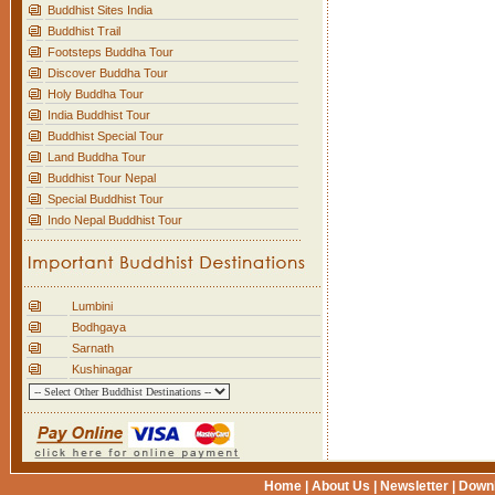
Buddhist Sites India
Buddhist Trail
Footsteps Buddha Tour
Discover Buddha Tour
Holy Buddha Tour
India Buddhist Tour
Buddhist Special Tour
Land Buddha Tour
Buddhist Tour Nepal
Special Buddhist Tour
Indo Nepal Buddhist Tour
Lumbini
Bodhgaya
Sarnath
Kushinagar
Home
|
About Us
|
Newsletter
|
Down