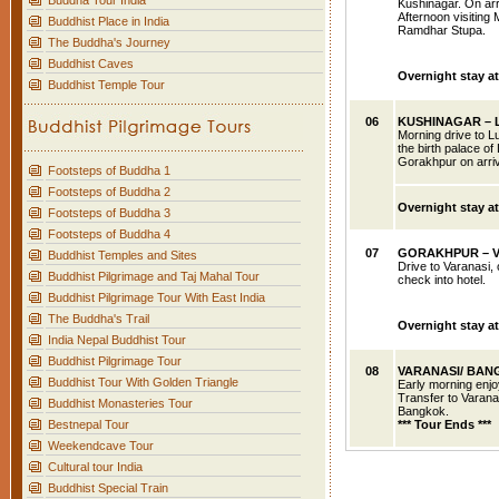
Buddha Tour India
Kushinagar. On arr
Afternoon visitin
Buddhist Place in India
Ramdhar Stupa.
The Buddha's Journey
Buddhist Caves
Overnight stay a
Buddhist Temple Tour
06
KUSHINAGAR – 
Morning drive to Lu
the birth palace of
Gorakhpur on arriv
Footsteps of Buddha 1
Footsteps of Buddha 2
Overnight
stay a
Footsteps of Buddha 3
Footsteps of Buddha 4
07
GORAKHPUR
– 
Buddhist Temples and Sites
Drive to Varanasi, 
Buddhist Pilgrimage and Taj Mahal Tour
check into hotel.
Buddhist Pilgrimage Tour With East India
The Buddha's Trail
Overnight stay at
India Nepal Buddhist Tour
Buddhist Pilgrimage Tour
08
VARANASI
/ BA
Buddhist Tour With Golden Triangle
Early morning enjo
Transfer to Varanas
Buddhist Monasteries Tour
Bangkok.
Bestnepal Tour
*** Tour Ends ***
Weekendcave Tour
Cultural tour India
Buddhist Special Train