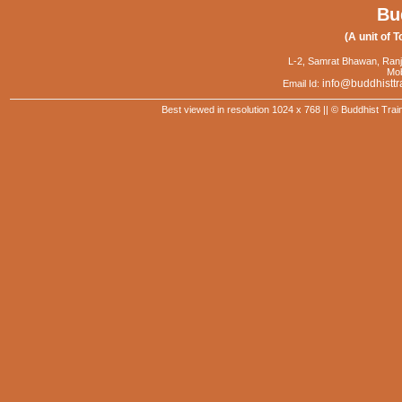
Bu
(A unit of T
L-2, Samrat Bhawan, Ranj
Mob
info@buddhisttr
Email Id:
Best viewed in resolution 1024 x 768 || © Buddhist Trai