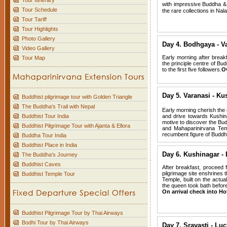
Tour Itinerary
with impressive Buddha &
Tour Schedule
the rare collections in Na
Tour Tariff
Tour Highlights
Photo Gallery
Day 4.
Bodhgaya - V
Video Gallery
Early morning after breakf
Tour Map
the principle centre of Bu
to the first five followers.
Ov
Day 5.
Varanasi - Ku
Buddhist pilgrimage tour with Golden Triangle
The Buddha's Trail with Nepal
Early morning cherish the 
Buddhist Tour India
and drive towards Kushina
motive to discover the Bud
Buddhist Pilgrimage Tour with Ajanta & Ellora
and Mahaparinirvana Temp
recumbent figure of Budd
Buddha Tour India
Buddhist Place in India
Day 6.
Kushinagar - 
The Buddha's Journey
Buddhist Caves
After breakfast, proceed 
pilgrimage site enshrines
Buddhist Temple Tour
Temple, built on the actu
the queen took bath before 
On arrival check into Hot
Buddhist Pilgrimage Tour by Thai Airways
Bodhi Tour by Thai Airways
Day 7.
Sravasti - Lu