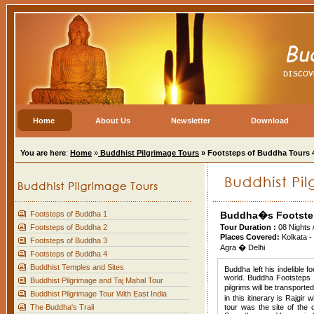
Home
About Us
Newsletter
Download
You are here
:
Home
»
Buddhist Pilgrimage Tours
» Footsteps of Buddha Tours 
Footsteps of Buddha 1
Buddha�s Footste
Footsteps of Buddha 2
Tour Duration :
08 Nights 
Places Covered:
Kolkata -
Footsteps of Buddha 3
Agra � Delhi
Footsteps of Buddha 4
Buddhist Temples and Sites
Buddha left his indelible 
world. Buddha Footsteps to
Buddhist Pilgrimage and Taj Mahal Tour
pilgrims will be transport
Buddhist Pilgrimage Tour With East India
in this itinerary is Rajg
The Buddha's Trail
tour was the site of the 