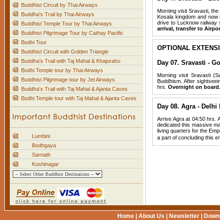
Buddhist Circuit by Thai Airways
Morning visit Sravasti, th
Buddha's Trail by Thai Airways
Kosala kingdom and now it
drive to Lucknow railway 
Buddhist Temple Tour by Thai Airways
arrival, transfer to Airp
Buddhist Pilgrimage Tour by Cathay Pacific
Bodhi Tour
OPTIONAL EXTENS
Buddhist Circuit with Golden Triangle
Buddha's Trail with Taj Mahal & Khajuraho
Day 07. Sravasti - G
Bodhi Temple tour by Thai Airways
Morning visit Sravasti (S
Buddhist Pilgrimage tour by Jet Airways
Buddhism. After sightsee
hrs.
Overnight on board
Buddha's Trail with Taj Mahal & Ajanta Caves
Bodhi Temple tour with Taj Mahal & Ajanta Caves
Day 08. Agra - Delhi
Arrive Agra at 04:50 hrs. 
dedicated this massive mar
living quarters for the Emp
Lumbini
a part of concluding this
Bodhgaya
Sarnath
Kushinagar
Home
|
About Us
|
Newsletter
|
Down