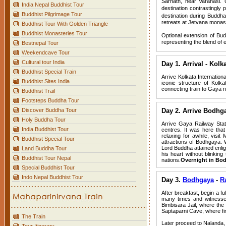
Sarnath, near Varanasi. 
India Nepal Buddhist Tour
destination contrastingly 
Buddhist Pilgrimage Tour
destination during Buddh
retreats at Jetvana monas
Buddhist Tour With Golden Triangle
Buddhist Monasteries Tour
Optional extension of Bud
representing the blend of 
Bestnepal Tour
Weekendcave Tour
Cultural tour India
Day 1. Arrival - Kol
Buddhist Special Train
Arrive Kolkata Internationa
Buddhist Sites India
iconic structure of Kolk
connecting train to Gaya
Buddhist Trail
Footsteps Buddha Tour
Discover Buddha Tour
Day 2. Arrive Bodhg
Holy Buddha Tour
Arrive Gaya Railway Stat
India Buddhist Tour
centres. It was here tha
relaxing for awhile, visi
Buddhist Special Tour
attractions of Bodhgaya. W
Lord Buddha attained enli
Land Buddha Tour
his heart without blinkin
Buddhist Tour Nepal
nations.
Overnight in Bo
Special Buddhist Tour
Indo Nepal Buddhist Tour
Day 3.
Bodhgaya
-
R
After breakfast, begin a f
many times and witnessed
Bimbisara Jail, where the 
Saptaparni Cave, where fir
The Train
Later proceed to Nalanda, 