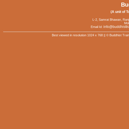
Bu
(A unit of T
L-2, Samrat Bhawan, Ranj
Mob
info@buddhisttr
Email Id:
Best viewed in resolution 1024 x 768 || © Buddhist Trai