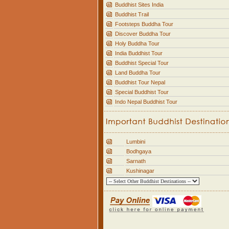
Buddhist Sites India
Buddhist Trail
Footsteps Buddha Tour
Discover Buddha Tour
Holy Buddha Tour
India Buddhist Tour
Buddhist Special Tour
Land Buddha Tour
Buddhist Tour Nepal
Special Buddhist Tour
Indo Nepal Buddhist Tour
Lumbini
Bodhgaya
Sarnath
Kushinagar