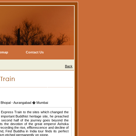
temap
Contact Us
Back
i - Bhopal - Aurangabad � Mumbai
a Express Train to the sites which changed the
 important Buddhist heritage site, he preached
he second half of the journey goes beyond the
ts the devotion of the great emperor Ashoka
recording the rise, efflorescence and decline of
d, Find Buddha in India tour finds its perfect
dhism etched permanently on stone.