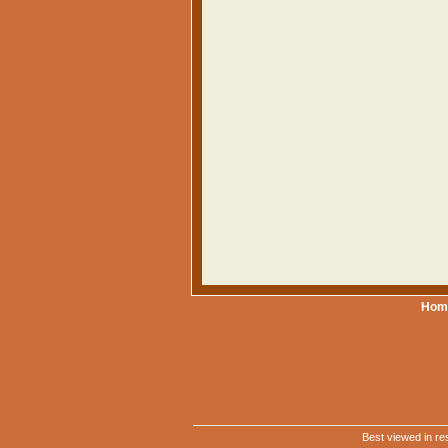
Hom
Best viewed in re