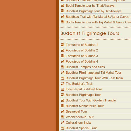
Buddha's Trail with Taj Mahal & Khajuraho
Bodhi Temple tour by Thai Airways
Buddhist Pilgrimage tour by Jet Airways
Buddha's Trail with Taj Mahal & Ajanta Caves
Bodhi Temple tour with Taj Mahal & Ajanta Ca
Footsteps of Buddha 1
Footsteps of Buddha 2
Footsteps of Buddha 3
Footsteps of Buddha 4
Buddhist Temples and Sites
Buddhist Pilgrimage and Taj Mahal Tour
Buddhist Pilgrimage Tour With East India
The Buddha's Trail
India Nepal Buddhist Tour
Buddhist Pilgrimage Tour
Buddhist Tour With Golden Triangle
Buddhist Monasteries Tour
Bestnepal Tour
Weekendcave Tour
Cultural tour India
Buddhist Special Train