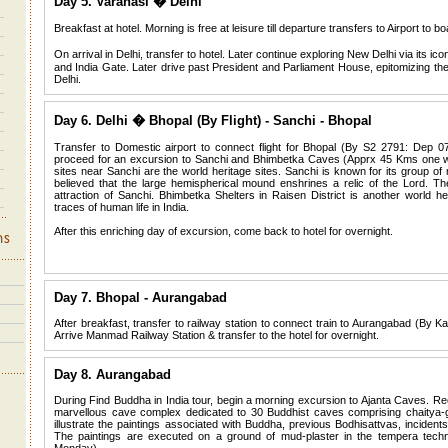
Day 5. Varanasi � Delhi
Breakfast at hotel. Morning is free at leisure till departure transfers to Airport to b
On arrival in Delhi, transfer to hotel. Later continue exploring New Delhi via it
and India Gate. Later drive past President and Parliament House, epitomizing th
Delhi.
Day 6. Delhi � Bhopal (By Flight) - Sanchi - Bhopal
Transfer to Domestic airport to connect flight for Bhopal (By S2 2791: Dep 0
proceed for an excursion to Sanchi and Bhimbetka Caves (Apprx 45 Kms one way
sites near Sanchi are the world heritage sites. Sanchi is known for its group o
believed that the large hemispherical mound enshrines a relic of the Lord. Th
attraction of Sanchi. Bhimbetka Shelters in Raisen District is another world her
traces of human life in India.
After this enriching day of excursion, come back to hotel for overnight.
Day 7. Bhopal - Aurangabad
After breakfast, transfer to railway station to connect train to Aurangabad (By
Arrive Manmad Railway Station & transfer to the hotel for overnight.
Day 8. Aurangabad
During Find Buddha in India tour, begin a morning excursion to Ajanta Caves. Re
marvellous cave complex dedicated to 30 Buddhist caves comprising chaitya-
illustrate the paintings associated with Buddha, previous Bodhisattvas, incident
The paintings are executed on a ground of mud-plaster in the tempera tech