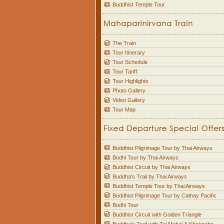
Buddhist Temple Tour
The Train
Tour Itinerary
Tour Schedule
Tour Tariff
Tour Highlights
Photo Gallery
Video Gallery
Tour Map
Buddhist Pilgrimage Tour by Thai Airways
Bodhi Tour by Thai Airways
Buddhist Circuit by Thai Airways
Buddha's Trail by Thai Airways
Buddhist Temple Tour by Thai Airways
Buddhist Pilgrimage Tour by Cathay Pacific
Bodhi Tour
Buddhist Circuit with Golden Triangle