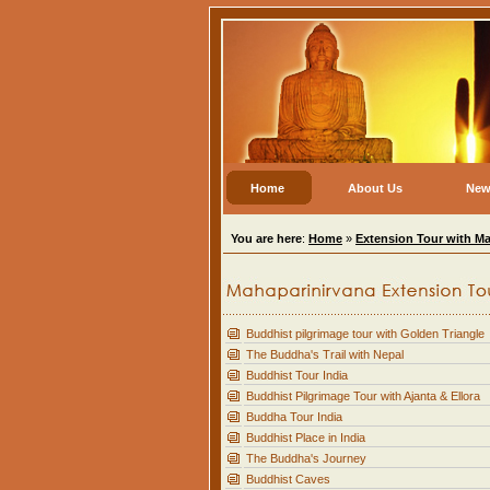
Home
About Us
New
You are here
:
Home
»
Extension Tour with Ma
Buddhist pilgrimage tour with Golden Triangle
The Buddha's Trail with Nepal
Buddhist Tour India
Buddhist Pilgrimage Tour with Ajanta & Ellora
Buddha Tour India
Buddhist Place in India
The Buddha's Journey
Buddhist Caves