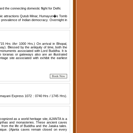
oard the connecting domestic flight for Delhi.
s iconic attractions Qutub Minar, Humayun�s Tomb
e prevalence of Indian democracy. Overnight in
715 Hrs /Arr 1000 Hrs.) On arrival in Bhopal,
). Blessed by the antiquity of time, both the
f monuments associated with Lord Buddha. It is
e toranas or gateways also are an illustrated
itage site associated with exhibit the earliest
 Kamayani Express 1072 : 0740 Hrs / 1745 Hrs).
cognized as a world heritage site, AJANTA is a
grihas and monasteries. These ancient caves
s from the life of Buddha and the Jataka tales.
nique. (Ajanta caves remain closed on every