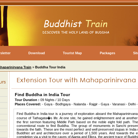
sletter
Download
Tourist Map
Packages
Si
haparinirvana Train
»
Buddha Tour India
Find Buddha in India Tour
Tour Duration :
09 Nights / 10 Days
Places Covered:
- Gaya - Bodhgaya - Nalanda - Rajgir - Gaya - Varanasi - Delh
Find Buddha in India tour is a journey of exploration aboard the Mahaparinirvan
course of Tathagata�s life. At one site, he gained enlightenment and at another
the first sermon featuring Middle Path based on the noble eight fold path. T
conventional route to find Buddha. The group of monuments in Sanchi presen
towards the faith. These are the most perfect and well preserved stupas in India 
Buddhist art and architecture over a period of 1,500 years. And towards the en
completion via a visit to the caves of Ajanta and Ellora, the ancient trace of Bud