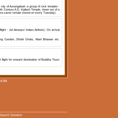
e city of Aurangabad -a group of rock temples -
9th Century A.D. Kailash Temple, hewn out of a
llora caves remain closed on every Tuesday).
ight - Jet Airways/ Indian Airlines). On arrival
nging Garden, Dhobi Ghats, Mani Bhawan etc.
t flight for onward destination of Buddha Tours
ct Us
Search Solution