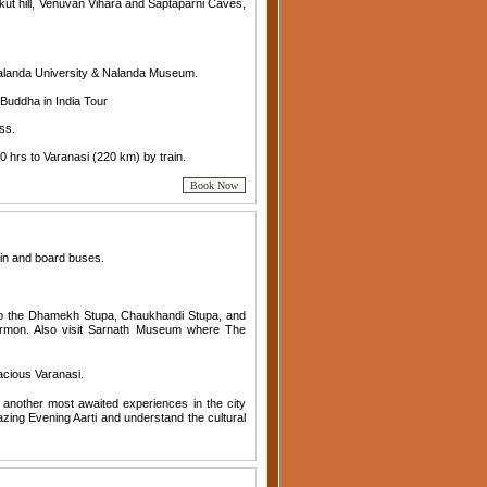
hakut hill, Venuvan Vihara and Saptaparni Caves,
Nalanda University & Nalanda Museum.
Buddha in India Tour
ss.
0 hrs to Varanasi (220 km) by train.
ain and board buses.
 to the Dhamekh Stupa, Chaukhandi Stupa, and
ermon. Also visit Sarnath Museum where The
vacious Varanasi.
n another most awaited experiences in the city
zing Evening Aarti and understand the cultural