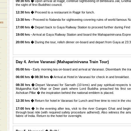
09:30 hrs �
Upon arrival at Rajgir, continue sightseeing of Bimbisara Jail, Grid
the sight of first Buddhist council.
12:30 hrs �
Proceed to a restaurant in Rajgir for lunch.
13:30 hrs -
Proceed to Nalanda for sightseeing covering ruins of world famous 
ves
17:00 hrs �
Depart back to Gaya Railway Station to proceed further during Find 
19:00 hrs -
Arrival at Gaya Railway Station and board the Mahaparinirvana Expre
20:00 hrs �
During the tour, relish dinner on-board and depart from Gaya at 23:3
Day 4. Arrive Varanasi (Mahaparinirvana Train Tour)
05:00 hrs -
Early morning tea on-board and arrival at Varanasi. Disembark the tr
06:00 hrs � 08:30 hrs �
Arrival at Hotel in Varanasi for check in and breakfast.
08:30 hrs �
Depart Varanasi for Sarnath (10 kms) and pay spiritual respects
Mulgandha Kuti Vihar or Deer park where Lord Buddha preached his first s
Ashokan Pillar � the inspiration behind the national emblem is placed.
12:30 hrs �
Return for hotel in Varanasi for Lunch and free time to rest in the vi
17:00 hrs �
In the evening after tea, visit to the river Ganges Ghat and begi
through boat ride (with required safety procedure adhered). Also witness the ama
fabric of India. Return to the hotel for overnight.