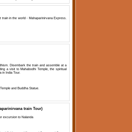
t train in the world - Mahaparinirvana Express.
dhism. Disembark the train and assemble at a
ing a visit to Mahabodhi Temple, the spiritual
 in India Tour.
e Temple and Buddha Statue.
arinirvana train Tour)
or excursion to Nalanda