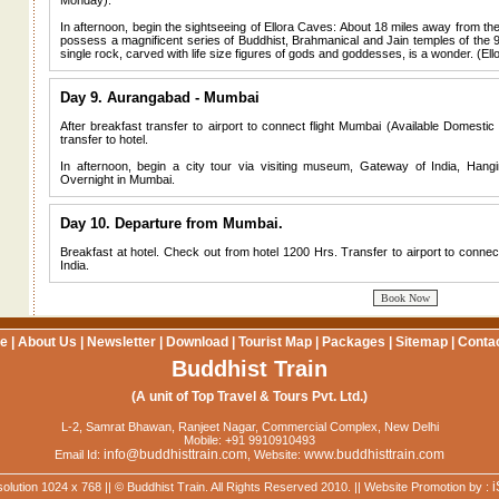
Monday).
In afternoon, begin the sightseeing of Ellora Caves: About 18 miles away from th
possess a magnificent series of Buddhist, Brahmanical and Jain temples of the 
single rock, carved with life size figures of gods and goddesses, is a wonder. (E
Day 9. Aurangabad - Mumbai
After breakfast transfer to airport to connect flight Mumbai (Available Domestic fl
transfer to hotel.
In afternoon, begin a city tour via visiting museum, Gateway of India, Ha
Overnight in Mumbai.
Day 10. Departure from Mumbai.
Breakfast at hotel. Check out from hotel 1200 Hrs. Transfer to airport to connec
India.
e
|
About Us
|
Newsletter
|
Download
|
Tourist Map
|
Packages
|
Sitemap
|
Conta
Buddhist Train
(A unit of Top Travel & Tours Pvt. Ltd.)
L-2, Samrat Bhawan, Ranjeet Nagar, Commercial Complex, New Delhi
Mobile: +91 9910910493
info@buddhisttrain.com
www.buddhisttrain.com
Email Id:
, Website:
i
solution 1024 x 768 || © Buddhist Train. All Rights Reserved 2010. || Website Promotion by :