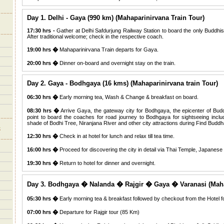
Day 1. Delhi - Gaya (990 km) (Mahaparinirvana Train Tour)
17:30 hrs -
Gather at Delhi Safdurjung Railway Station to board the only Buddhis
After traditional welcome; check in the respective coach.
19:00 hrs �
Mahaparinirvana Train departs for Gaya.
20:00 hrs �
Dinner on-board and overnight stay on the train.
Day 2. Gaya - Bodhgaya (16 kms) (Mahaparinirvana train Tour)
06:30 hrs �
Early morning tea, Wash & Change & breakfast on board.
08:30 hrs �
Arrive Gaya, the gateway city for Bodhgaya, the epicenter of Bud
point to board the coaches for road journey to Bodhgaya for sightseeing includ
shade of Bodhi Tree, Niranjana River and other city attractions during Find Buddha
12:30 hrs �
Check in at hotel for lunch and relax till tea time.
16:00 hrs �
Proceed for discovering the city in detail via Thai Temple, Japanes
19:30 hrs �
Return to hotel for dinner and overnight.
Day 3. Bodhgaya � Nalanda � Rajgir � Gaya � Varanasi (Mahap
05:30 hrs �
Early morning tea & breakfast followed by checkout from the Hotel f
07:00 hrs �
Departure for Rajgir tour (85 Km)