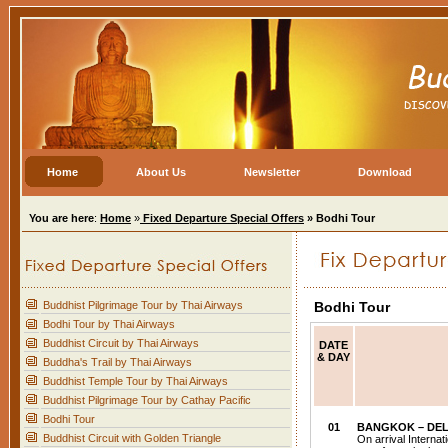
Home
About Us
Newsletter
Download
You are here
:
Home
»
Fixed Departure Special Offers
» Bodhi Tour
Buddhist Pilgrimage Tour by Thai Airways
Bodhi Tour
Bodhi Tour by Thai Airways
Buddhist Circuit by Thai Airways
DATE
& DAY
Buddha's Trail by Thai Airways
Buddhist Temple Tour by Thai Airways
Buddhist Pilgrimage Tour by Cathay Pacific
Bodhi Tour
01
BANGKOK
– DEL
Buddhist Circuit with Golden Triangle
On arrival Internat