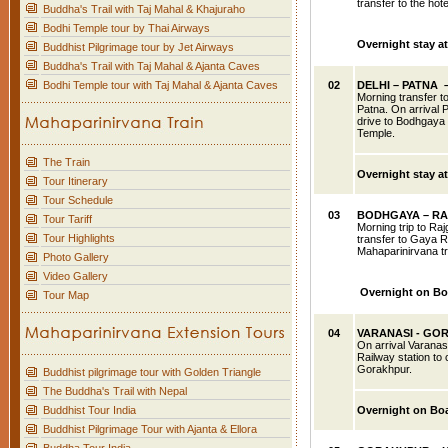
transfer to the hote
Buddha's Trail with Taj Mahal & Khajuraho
Bodhi Temple tour by Thai Airways
Overnight stay at
Buddhist Pilgrimage tour by Jet Airways
Buddha's Trail with Taj Mahal & Ajanta Caves
Bodhi Temple tour with Taj Mahal & Ajanta Caves
02
DELHI
– PATNA 
Morning transfer to
Patna. On arrival 
drive to Bodhgaya 
Temple.
The Train
Overnight stay a
Tour Itinerary
Tour Schedule
03
BODHGAYA – RA
Tour Tariff
Morning trip to Ra
Tour Highlights
transfer to Gaya R
Mahaparinirvana tr
Photo Gallery
Video Gallery
Overnight on Bo
Tour Map
04
VARANASI
- GO
On arrival Varanasi
Railway station to
Gorakhpur.
Buddhist pilgrimage tour with Golden Triangle
The Buddha's Trail with Nepal
Buddhist Tour India
Overnight on Bo
Buddhist Pilgrimage Tour with Ajanta & Ellora