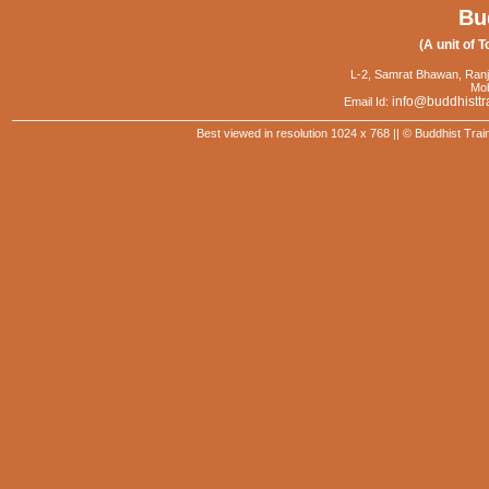
Bu
(A unit of T
L-2, Samrat Bhawan, Ranj
Mob
info@buddhisttr
Email Id:
Best viewed in resolution 1024 x 768 || © Buddhist Trai