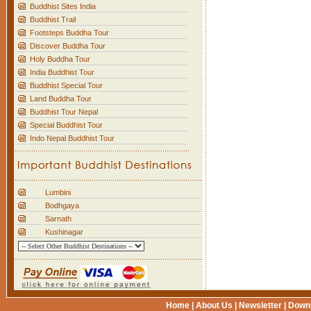
Buddhist Sites India
Buddhist Trail
Footsteps Buddha Tour
Discover Buddha Tour
Holy Buddha Tour
India Buddhist Tour
Buddhist Special Tour
Land Buddha Tour
Buddhist Tour Nepal
Special Buddhist Tour
Indo Nepal Buddhist Tour
Lumbini
Bodhgaya
Sarnath
Kushinagar
Home
|
About Us
|
Newsletter
|
Down