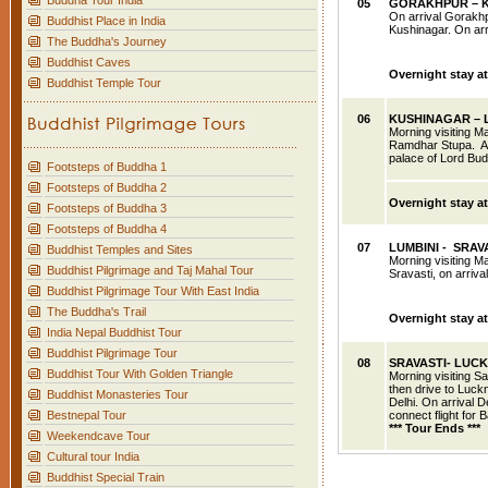
Buddha Tour India
05
GORAKHPUR
– 
On arrival Gorakhp
Buddhist Place in India
Kushinagar. On arr
The Buddha's Journey
Buddhist Caves
Overnight stay a
Buddhist Temple Tour
06
KUSHINAGAR – 
Morning visiting 
Ramdhar Stupa. Aft
palace of Lord Budd
Footsteps of Buddha 1
Footsteps of Buddha 2
Overnight stay at
Footsteps of Buddha 3
Footsteps of Buddha 4
07
LUMBINI - SRAV
Buddhist Temples and Sites
Morning visiting
Ma
Buddhist Pilgrimage and Taj Mahal Tour
Sravasti, on arriva
Buddhist Pilgrimage Tour With East India
The Buddha's Trail
Overnight stay at
India Nepal Buddhist Tour
Buddhist Pilgrimage Tour
08
SRAVASTI- LUC
Buddhist Tour With Golden Triangle
Morning visiting
Sa
then drive to Luckn
Buddhist Monasteries Tour
Delhi. On arrival De
Bestnepal Tour
connect flight for 
*** Tour Ends ***
Weekendcave Tour
Cultural tour India
Buddhist Special Train