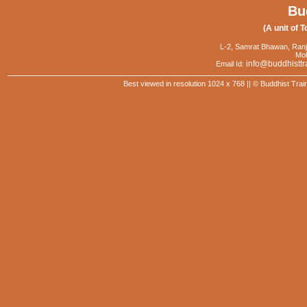
Bu
(A unit of T
L-2, Samrat Bhawan, Ranj
Mob
info@buddhisttr
Email Id:
Best viewed in resolution 1024 x 768 || © Buddhist Trai