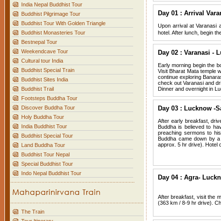
India Nepal Buddhist Tour
Day 01 : Arrival Vara
Buddhist Pilgrimage Tour
Buddhist Tour With Golden Triangle
Upon arrival at Varanasi a
Buddhist Monasteries Tour
hotel. After lunch, begin 
Bestnepal Tour
Weekendcave Tour
Day 02 : Varanasi - 
Cultural tour India
Early morning begin the bo
Buddhist Special Train
Visit Bharat Mata temple wh
continue exploring Banaras
Buddhist Sites India
check out Varanasi and driv
Buddhist Trail
Dinner and overnight in L
Footsteps Buddha Tour
Discover Buddha Tour
Day 03 : Lucknow -S
Holy Buddha Tour
After early breakfast, dri
India Buddhist Tour
Buddha is believed to ha
preaching sermons to his
Buddhist Special Tour
Buddha came down by a t
approx. 5 hr drive). Hotel 
Land Buddha Tour
Buddhist Tour Nepal
Special Buddhist Tour
Indo Nepal Buddhist Tour
Day 04 : Agra- Luckn
After breakfast, visit the
(363 km / 8-9 hr drive). C
The Train