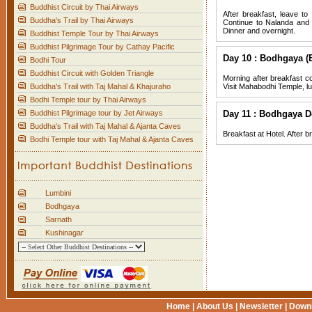
Buddhist Circuit by Thai Airways
After breakfast, leave t
Buddha's Trail by Thai Airways
Continue to Nalanda and v
Dinner and overnight.
Buddhist Temple Tour by Thai Airways
Buddhist Pilgrimage Tour by Cathay Pacific
Day 10 : Bodhgaya (
Bodhi Tour
Buddhist Circuit with Golden Triangle
Morning after breakfast c
Buddha's Trail with Taj Mahal & Khajuraho
Visit Mahabodhi Temple, lu
Bodhi Temple tour by Thai Airways
Buddhist Pilgrimage tour by Jet Airways
Day 11 : Bodhgaya D
Buddha's Trail with Taj Mahal & Ajanta Caves
Breakfast at Hotel. After br
Bodhi Temple tour with Taj Mahal & Ajanta Caves
Lumbini
Bodhgaya
Sarnath
Kushinagar
Home
|
About Us
|
Newsletter
|
Down