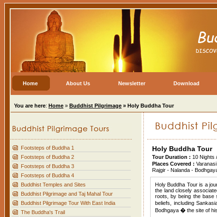
Home
About Us
Newsletter
Download
You are here
:
Home
»
Buddhist Pilgrimage
» Holy Buddha Tour
Footsteps of Buddha 1
Holy Buddha Tour
Footsteps of Buddha 2
Tour Duration :
10 Nights 
Places Covered :
Varanasi
Footsteps of Buddha 3
Rajgir - Nalanda - Bodhgay
Footsteps of Buddha 4
Buddhist Temples and Sites
Holy Buddha Tour is a jour
the land closely associat
Buddhist Pilgrimage and Taj Mahal Tour
roots, by being the base 
Buddhist Pilgrimage Tour With East India
beliefs, including Sankas
Bodhgaya � the site of his
The Buddha's Trail