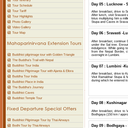
Tour Itinerary
Day 05 : Lucknow - S
Tour Schedule
Tour Tariff
After breakfast, drive to S
After lunch, visit Sravast
Tour Highlights
lotus multiplying him a mi
Photo Gallery
Stupa and Caves in Sravast
Video Gallery
Tour Map
Day 06 : Sravasti -L
After breakfast, continue 
under the Sal tree. Enrou
indulgence. While going to
from the Nepal Border, ch
Buddhist pilgrimage tour with Golden Triangle
overnight in Lumbini.
The Buddha's Trail with Nepal
Buddhist Tour India
Day 07 : Lumbini -Ku
Buddhist Pilgrimage Tour with Ajanta & Ellora
After breakfast, drive to K
Buddha Tour India
Visit Ramabhar Stupa & Ma
during which he entered tr
Buddhist Place in India
The Buddha's Journey
Buddhist Caves
Buddhist Temple Tour
Day 08 : Kushinagar 
After breakfast, drive to 
Bodhgaya (150 km / approx
Buddhist Pilgrimage Tour by Thai Airways
Day 09 : Bodhgaya - 
Bodhi Tour by Thai Airways