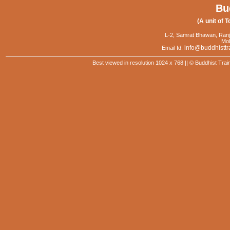
Bu
(A unit of T
L-2, Samrat Bhawan, Ranj
Mob
info@buddhisttr
Email Id:
Best viewed in resolution 1024 x 768 || © Buddhist Trai