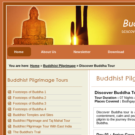
Home
About Us
Newsletter
Download
You are here
:
Home
»
Buddhist Pilgrimage
» Discover Buddha Tour
Footsteps of Buddha 1
Discover Buddha T
Footsteps of Buddha 2
Tour Duration :
07 Nights 
Places Covered :
Bodhgaya
Footsteps of Buddha 3
Footsteps of Buddha 4
Discover Buddha tour is 
Buddhist Temples and Sites
contentment, calm and pea
pilgrim to the journey thro
Buddhist Pilgrimage and Taj Mahal Tour
Buddha.
Buddhist Pilgrimage Tour With East India
The Buddha's Trail
Day 01 : Arrive Gaya 