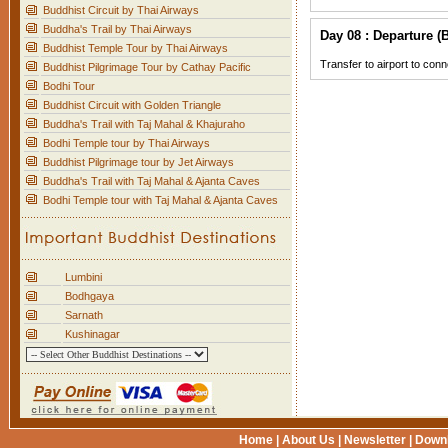
Buddhist Circuit by Thai Airways
Buddha's Trail by Thai Airways
Day 08 : Departure (B
Buddhist Temple Tour by Thai Airways
Transfer to airport to conn
Buddhist Pilgrimage Tour by Cathay Pacific
Bodhi Tour
Buddhist Circuit with Golden Triangle
Buddha's Trail with Taj Mahal & Khajuraho
Bodhi Temple tour by Thai Airways
Buddhist Pilgrimage tour by Jet Airways
Buddha's Trail with Taj Mahal & Ajanta Caves
Bodhi Temple tour with Taj Mahal & Ajanta Caves
Lumbini
Bodhgaya
Sarnath
Kushinagar
Home
|
About Us
|
Newsletter
|
Down