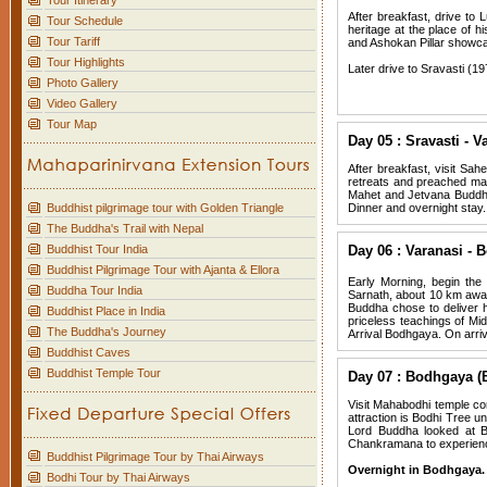
Tour Itinerary
After breakfast, drive to
Tour Schedule
heritage at the place of h
Tour Tariff
and Ashokan Pillar showca
Tour Highlights
Later drive to Sravasti (19
Photo Gallery
Video Gallery
Tour Map
Day 05 : Sravasti - V
After breakfast, visit Sa
retreats and preached ma
Mahet and Jetvana Buddhist
Buddhist pilgrimage tour with Golden Triangle
Dinner and overnight stay.
The Buddha's Trail with Nepal
Buddhist Tour India
Day 06 : Varanasi - 
Buddhist Pilgrimage Tour with Ajanta & Ellora
Early Morning, begin the 
Buddha Tour India
Sarnath, about 10 km away 
Buddha chose to deliver h
Buddhist Place in India
priceless teachings of Mi
The Buddha's Journey
Arrival Bodhgaya. On arriva
Buddhist Caves
Buddhist Temple Tour
Day 07 : Bodhgaya (
Visit Mahabodhi temple co
attraction is Bodhi Tree
Lord Buddha looked at Bo
Chankramana to experience 
Buddhist Pilgrimage Tour by Thai Airways
Overnight in Bodhgaya.
Bodhi Tour by Thai Airways