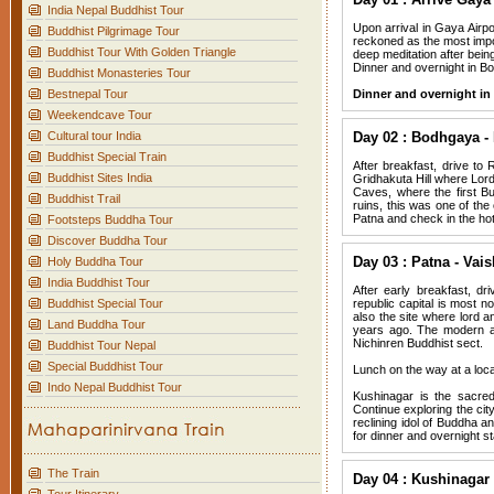
India Nepal Buddhist Tour
Upon arrival in Gaya Airpo
Buddhist Pilgrimage Tour
reckoned as the most impo
Buddhist Tour With Golden Triangle
deep meditation after bein
Dinner and overnight in B
Buddhist Monasteries Tour
Bestnepal Tour
Dinner and overnight i
Weekendcave Tour
Cultural tour India
Day 02 : Bodhgaya - 
Buddhist Special Train
After breakfast, drive to R
Buddhist Sites India
Gridhakuta Hill where Lord
Caves, where the first Bu
Buddhist Trail
ruins, this was one of the
Patna and check in the hot
Footsteps Buddha Tour
Discover Buddha Tour
Day 03 : Patna - Vais
Holy Buddha Tour
India Buddhist Tour
After early breakfast, dr
Buddhist Special Tour
republic capital is most no
also the site where lord 
Land Buddha Tour
years ago. The modern at
Nichinren Buddhist sect.
Buddhist Tour Nepal
Special Buddhist Tour
Lunch on the way at a local
Indo Nepal Buddhist Tour
Kushinagar is the sacred
Continue exploring the cit
reclining idol of Buddha 
for dinner and overnight st
The Train
Day 04 : Kushinagar 