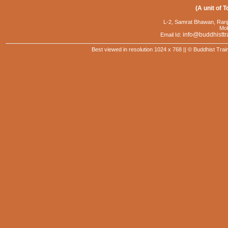
(A unit of T
L-2, Samrat Bhawan, Ranj
Mob
info@buddhisttr
Email Id:
Best viewed in resolution 1024 x 768 || © Buddhist Trai