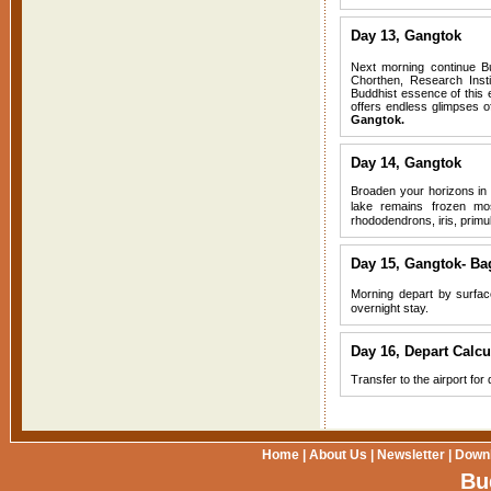
Day 13, Gangtok
Next morning continue Bu
Chorthen, Research Inst
Buddhist essence of this e
offers endless glimpses o
Gangtok.
Day 14, Gangtok
Broaden your horizons in 
lake remains frozen mo
rhododendrons, iris, primu
Day 15,
Gangtok- Bag
Morning depart by surface
overnight stay.
Day 16, Depart Calcu
Transfer to the airport for
Home
|
About Us
|
Newsletter
|
Down
Bu