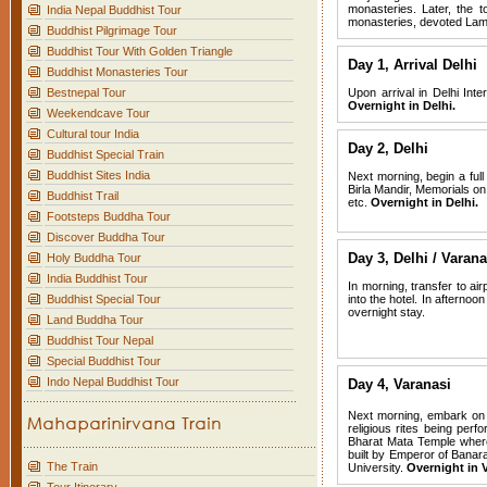
monasteries. Later, the t
India Nepal Buddhist Tour
monasteries, devoted Lam
Buddhist Pilgrimage Tour
Buddhist Tour With Golden Triangle
Day 1,
Arrival Delhi
Buddhist Monasteries Tour
Bestnepal Tour
Upon arrival in Delhi Inte
Overnight in Delhi.
Weekendcave Tour
Cultural tour India
Day 2, Delhi
Buddhist Special Train
Buddhist Sites India
Next morning, begin a full
Birla Mandir, Memorials o
Buddhist Trail
etc.
Overnight in Delhi.
Footsteps Buddha Tour
Discover Buddha Tour
Day 3, Delhi / Varana
Holy Buddha Tour
India Buddhist Tour
In morning, transfer to air
Buddhist Special Tour
into the hotel. In afterno
overnight stay.
Land Buddha Tour
Buddhist Tour Nepal
Special Buddhist Tour
Indo Nepal Buddhist Tour
Day 4, Varanasi
Next morning, embark on a
religious rites being perf
Bharat Mata Temple where
built by Emperor of Banar
The Train
University.
Overnight in V