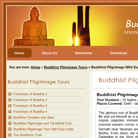
Home
About Us
Newsletter
Download
You are here
:
Home
»
Buddhist Pilgrimage Tours
» Buddhist Pilgrimage With Eas
Footsteps of Buddha 1
Buddhist Pilgrimage
Footsteps of Buddha 2
Tour Duration :
15 Nights 
Places Covered:
Delhi - Va
Footsteps of Buddha 3
Footsteps of Buddha 4
The glorious sun of Buddhi
life and set himself as a 
Buddhist Temples and Sites
stupas, pagodas, monast
Buddhist Pilgrimage and Taj Mahal Tour
extreme eastern corner of
Buddhist Pilgrimage Tour With East India
Sarnath near Varanasi an
Bodha. From there, the t
The Buddha's Trail
Darjeeling in the form 