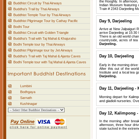
the Hooghly. In afternoon,
Buddhist Circuit by Thai Airways
Indian Museum featuring on
Train # 2343 Darjeeling Mai
Buddha's Trail by Thai Airways
Buddhist Temple Tour by Thai Airways
Day 9, Darjeeling
Buddhist Pilgrimage Tour by Cathay Pacific
Bodhi Tour
Arrive at New Jalpaiguri Ra
Buddhist Circuit with Golden Triangle
arrive Darjeeling at 15:30 
There is an old world charm
Buddha's Trail with Taj Mahal & Khajuraho
countryside, acres of tea
Darjeeling.
Bodhi Temple tour by Thai Airways
Buddhist Pilgrimage tour by Jet Airways
Day 10, Darjeeling
Buddha's Trail with Taj Mahal & Ajanta Caves
Bodhi Temple tour with Taj Mahal & Ajanta Caves
Early in the morning drive
After this out of the wor
Institute and a local tea 
Darjeeling.
Lumbini
Day 11, Darjeeling -
Bodhgaya
Morning depart for Kalimpo
Sarnath
and gladioli nurseries. Ov
Kushinagar
Day 12,
Kalimpong -
In the morning after break
afternoon, three hour driv
state tucked in the extrem