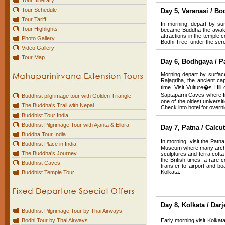
Tour Itinerary
Tour Schedule
Day 5,
Varanasi / Bo
Tour Tariff
In morning, depart by su
Tour Highlights
became Buddha the awaken
attractions in the templ
Photo Gallery
Bodhi Tree, under the ser
Video Gallery
Tour Map
Day 6,
Bodhgaya / P
Morning depart by surface 
Rajagriha, the ancient ca
time. Visit Vulture�s Hi
Saptaparni Caves where fi
Buddhist pilgrimage tour with Golden Triangle
one of the oldest universit
The Buddha's Trail with Nepal
Check into hotel for overni
Buddhist Tour India
Buddhist Pilgrimage Tour with Ajanta & Ellora
Day 7,
Patna / Calcut
Buddha Tour India
In morning, visit the Pat
Buddhist Place in India
Museum where many archaeo
The Buddha's Journey
sculptures and terra cotta
the British times, a rare 
Buddhist Caves
transfer to airport and bo
Kolkata.
Buddhist Temple Tour
Day 8,
Kolkata / Darj
Buddhist Pilgrimage Tour by Thai Airways
Bodhi Tour by Thai Airways
Early morning visit Kolkat