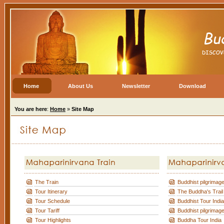
Home
About Us
Newsletter
Download
You are here
:
Home
»
Site Map
The Train
Buddhist pilgrimage
Tour Itinerary
The Buddha's Trail
Tour Schedule
Buddhist Tour India
Tour Tariff
Buddhist pilgrimage
Tour Highlights
Buddha Tour India