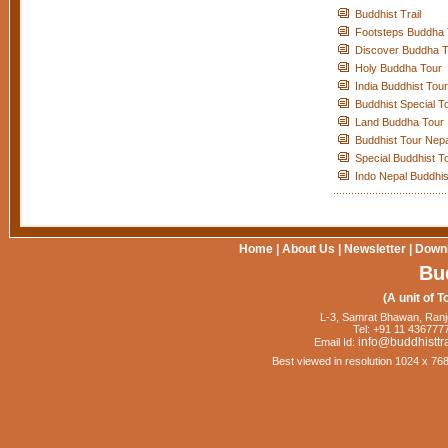
Buddhist Trail
Footsteps Buddha 
Discover Buddha T
Holy Buddha Tour
India Buddhist Tour
Buddhist Special T
Land Buddha Tour
Buddhist Tour Nepa
Special Buddhist T
Indo Nepal Buddhis
Home
|
About Us
|
Newsletter
|
Down
Bu
(A unit of T
L-3, Samrat Bhawan, Ranj
Tel: +91 11 4367777
info@buddhisttr
Email Id:
Best viewed in resolution 1024 x 76