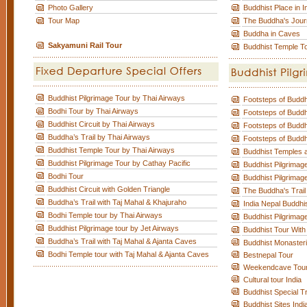
Photo Gallery
Buddhist Place in I
Tour Map
The Buddha's Jou
Buddha in Caves
Sakyamuni Rail Tour
Buddhist Temple T
Buddhist Pilgrimage Tour by Thai Airways
Footsteps of Budd
Bodhi Tour by Thai Airways
Footsteps of Budd
Buddhist Circuit by Thai Airways
Footsteps of Budd
Buddha’s Trail by Thai Airways
Footsteps of Budd
Buddhist Temple Tour by Thai Airways
Buddhist Temples a
Buddhist Pilgrimage Tour by Cathay Pacific
Buddhist Pilgrimag
Bodhi Tour
Buddhist Pilgrimage
Buddhist Circuit with Golden Triangle
The Buddha's Trail
Buddha’s Trail with Taj Mahal & Khajuraho
India Nepal Buddhi
Bodhi Temple tour by Thai Airways
Buddhist Pilgrimag
Buddhist Pilgrimage tour by Jet Airways
Buddhist Tour With
Buddha’s Trail with Taj Mahal & Ajanta Caves
Buddhist Monaster
Bodhi Temple tour with Taj Mahal & Ajanta Caves
Bestnepal Tour
Weekendcave Tou
Cultural tour India
Buddhist Special T
Buddhist Sites Indi