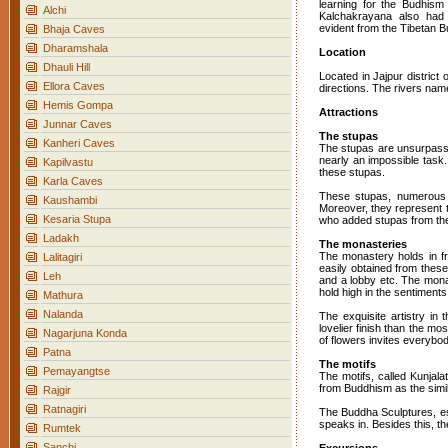
learning for the Budhism
Alchi
Kalchakrayana also had f
evident from the Tibetan B
Bhaja Caves
Dharamshala
Location
Dhauli Hill
Located in Jajpur district
Ellora Caves
directions. The rivers nam
Hemis Gompa
Attractions
Junnar Caves
The stupas
Kanheri Caves
The stupas are unsurpass
nearly an impossible task.
Kapilvastu
these stupas.
Karla Caves
These stupas, numerous an
Kaushambi
Moreover, they represent t
Kesaria Stupa
who added stupas from the 
Ladakh
The monasteries
The monastery holds in fro
Lalitagiri
easily obtained from these
Leh
and a lobby etc. The monast
hold high in the sentiments
Mathura
Nalanda
The exquisite artistry in
lovelier finish than the mo
Nagarjuna Konda
of flowers invites everybo
Patna
The motifs
Pemayangtse
The motifs, called Kunjala
from Buddhism as the simil
Rajgir
Ratnagiri
The Buddha Sculptures, esp
speaks in. Besides this, t
Rumtek
Sanchi