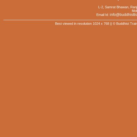
L-2, Samrat Bhawan, Ranj
Mob
info@buddhisttr
Email Id:
Best viewed in resolution 1024 x 768 || © Buddhist Trai