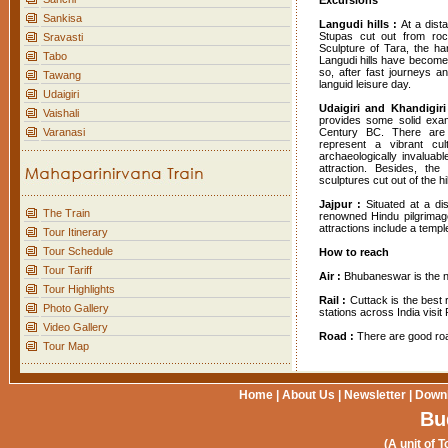
Excursions
Sankisa
Langudi hills :
At a dis
Stupas cut out from roc
Sravasti
Sculpture of Tara, the ha
Tabo
Langudi hills have become
so, after fast journeys a
Tawang
languid leisure day.
Udaigiri
Udaigiri and Khandigiri
Vaishali
provides some solid exam
Varanasi
Century BC. There are 
represent a vibrant cul
archaeologically invaluabl
attraction. Besides, th
sculptures cut out of the hil
Jajpur :
Situated at a d
The Train
renowned Hindu pilgrimage 
attractions include a temp
Tour Itinerary
Tour Schedule
How to reach
Tour Tariff
Air :
Bhubaneswar is the ne
Tour Highlights
Rail :
Cuttack is the best 
Photo Gallery
stations across India visit 
Video Gallery
Road :
There are good roa
Tour Map
Home
|
About Us
|
Newsletter
|
Down
Bu
(A unit of T