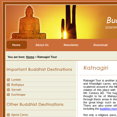
Home
About Us
Newsletter
Download
You are here
:
Home
»
Ratnagiri Tour
Lumbini
Ratnagiri Tour is another 
and Khandigiri caves, an
Bodhgaya
scattered around in the hi
Sarnath
relation of this place wit
6th Century AD. The hug
Kushinagar
thought to be of Mahay
through these areas in the 
the great kings such as
There are also some othe
including the
buddhist mon
Ajanta Caves
Not only a religious pace