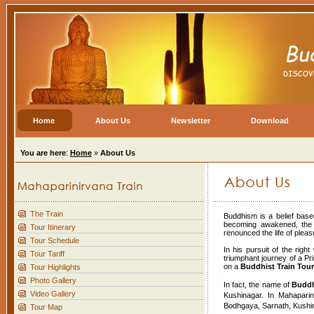
Home
About Us
Newsletter
Download
You are here
:
Home
»
About Us
The Train
Buddhism is a belief base
becoming awakened, the 
Tour Itinerary
renounced the life of ple
Tour Schedule
In his pursuit of the righ
Tour Tariff
triumphant journey of a P
on a
Buddhist Train Tour
Tour Highlights
Photo Gallery
In fact, the name of
Buddh
Video Gallery
Kushinagar. In Mahaparin
Bodhgaya, Sarnath, Kushin
Tour Map