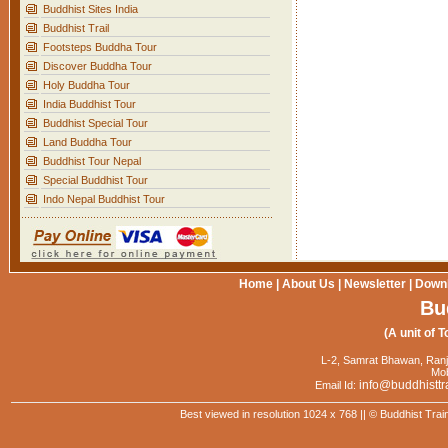
Buddhist Sites India
Buddhist Trail
Footsteps Buddha Tour
Discover Buddha Tour
Holy Buddha Tour
India Buddhist Tour
Buddhist Special Tour
Land Buddha Tour
Buddhist Tour Nepal
Special Buddhist Tour
Indo Nepal Buddhist Tour
Home
|
About Us
|
Newsletter
|
Down
Bu
(A unit of T
L-2, Samrat Bhawan, Ranj
Mob
info@buddhisttr
Email Id:
Best viewed in resolution 1024 x 768 || © Buddhist Trai