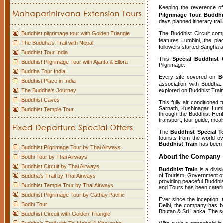
Keeping the reverence o
Pilgrimage Tour. Buddhi
days planned itinerary trai
Buddhist pilgrimage tour with Golden Triangle
The Buddhist Circuit compr
features Lumbini, the pl
The Buddha's Trail with Nepal
followers started Sangha 
Buddhist Tour India
This
Special Buddhist C
Buddhist Pilgrimage Tour with Ajanta & Ellora
Pilgrimage.
Buddha Tour India
Every site covered on
B
Buddhist Place in India
association with Buddha.
The Buddha's Journey
explored on Buddhist Train
Buddhist Caves
This fully air conditioned
Sarnath, Kushinagar, Lumb
Buddhist Temple Tour
through the Buddhist Her
transport, tour guide, me
The
Buddhist Special To
tourists from the world o
Buddhist Train
has been a
Buddhist Pilgrimage Tour by Thai Airways
About the Company
Bodhi Tour by Thai Airways
Buddhist Circuit by Thai Airways
Buddhist Train
is a divis
of Tourism, Government of 
Buddha's Trail by Thai Airways
providing peaceful Buddhis
Buddhist Temple Tour by Thai Airways
and Tours has been caterin
Buddhist Pilgrimage Tour by Cathay Pacific
Ever since the inception;
Bodhi Tour
Delhi, the company has br
Bhutan & Sri Lanka. The se
Buddhist Circuit with Golden Triangle