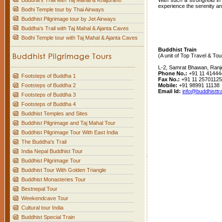
Buddha's Trail with Taj Mahal & Khajuraho
With such a stronghold in 
experience the serenity an
Bodhi Temple tour by Thai Airways
Buddhist Pilgrimage tour by Jet Airways
Buddha's Trail with Taj Mahal & Ajanta Caves
Bodhi Temple tour with Taj Mahal & Ajanta Caves
Buddhist Train
(A unit of Top Travel & Tou
L-2, Samrat Bhawan, Ranj
Phone No.:
+91 11 41444
Footsteps of Buddha 1
Fax No.:
+91 11 25701125
Mobile:
+91 98991 11138
Footsteps of Buddha 2
Email Id:
info@buddhisttr
Footsteps of Buddha 3
Footsteps of Buddha 4
Buddhist Temples and Sites
Buddhist Pilgrimage and Taj Mahal Tour
Buddhist Pilgrimage Tour With East India
The Buddha's Trail
India Nepal Buddhist Tour
Buddhist Pilgrimage Tour
Buddhist Tour With Golden Triangle
Buddhist Monasteries Tour
Bestnepal Tour
Weekendcave Tour
Cultural tour India
Buddhist Special Train