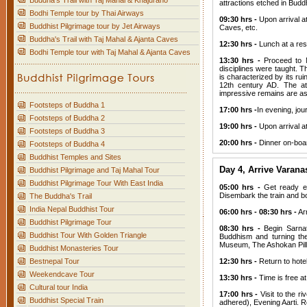
Buddha's Trail with Taj Mahal & Khajuraho
attractions etched in Budd
Bodhi Temple tour by Thai Airways
09:30 hrs -
Upon arrival at
Buddhist Pilgrimage tour by Jet Airways
Caves, etc.
Buddha's Trail with Taj Mahal & Ajanta Caves
12:30 hrs -
Lunch at a rest
Bodhi Temple tour with Taj Mahal & Ajanta Caves
13:30 hrs -
Proceed to N
disciplines were taught. T
is characterized by its ru
12th century AD. The att
impressive remains are ass
Footsteps of Buddha 1
17:00 hrs -
In evening, jo
Footsteps of Buddha 2
19:00 hrs -
Upon arrival a
Footsteps of Buddha 3
20:00 hrs -
Dinner on-boar
Footsteps of Buddha 4
Buddhist Temples and Sites
Day 4, Arrive Varana
Buddhist Pilgrimage and Taj Mahal Tour
Buddhist Pilgrimage Tour With East India
05:00 hrs -
Get ready ear
Disembark the train and b
The Buddha's Trail
India Nepal Buddhist Tour
06:00 hrs - 08:30 hrs -
Arr
Buddhist Pilgrimage Tour
08:30 hrs -
Begin Sarnat
Buddhist Tour With Golden Triangle
Buddhism and turning the
Museum, The Ashokan Pill
Buddhist Monasteries Tour
Bestnepal Tour
12:30 hrs -
Return to hotel
Weekendcave Tour
13:30 hrs -
Time is free at
Cultural tour India
17:00 hrs -
Visit to the 
Buddhist Special Train
adhered), Evening Aarti. Re