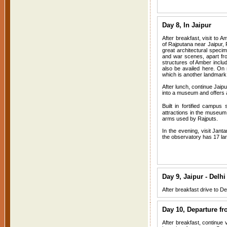
Day 8, In Jaipur
After breakfast, visit to 
of Rajputana near Jaipur, 
great architectural specim
and war scenes, apart from
structures of Amber includ
also be availed here. On
which is another landmark a
After lunch, continue Jaipu
into a museum and offers a 
Built in fortified campu
attractions in the museu
arms used by Rajputs.
In the evening, visit Jant
the observatory has 17 larg
Day 9, Jaipur - Delhi
After breakfast drive to Del
Day 10, Departure fr
After breakfast, continue v