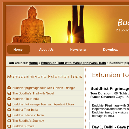
Home
About Us
Newsletter
Download
You are here
:
Home
»
Extension Tour with Mahaparinirvana Train
»
Buddhist pil
Buddhist pilgrimage tour with Golden Triangle
Buddhist Pilgrimag
The Buddha's Trail with Nepal
Tour Duration :
09 Nights 
Places Covered:
Gaya - Bo
Buddhist Tour India
Buddhist Pilgrimage Tour with Ajanta & Ellora
Buddhist Pilgrimage with G
inspirational and transfer 
Buddha Tour India
Buddhist train, the visitor
Buddhist Place in India
heritage in India.
The Buddha's Journey
Buddhist Caves
Day 1, Delhi - Gaya 