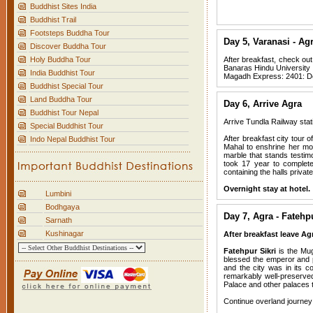
Buddhist Sites India
Buddhist Trail
Footsteps Buddha Tour
Day 5, Varanasi - Ag
Discover Buddha Tour
Holy Buddha Tour
After breakfast, check out
Banaras Hindu University e
India Buddhist Tour
Magadh Express: 2401: De
Buddhist Special Tour
Land Buddha Tour
Day 6, Arrive Agra
Buddhist Tour Nepal
Arrive Tundla Railway stat
Special Buddhist Tour
After breakfast city tour
Indo Nepal Buddhist Tour
Mahal to enshrine her mor
marble that stands testim
took 17 year to complete
containing the halls priva
Overnight stay at hotel.
Lumbini
Bodhgaya
Day 7, Agra - Fatehp
Sarnath
Kushinagar
After breakfast leave Agr
Fatehpur Sikri
is the Mug
blessed the emperor and p
and the city was in its c
remarkably well-preserved
Palace and other palaces t
Continue overland journey t