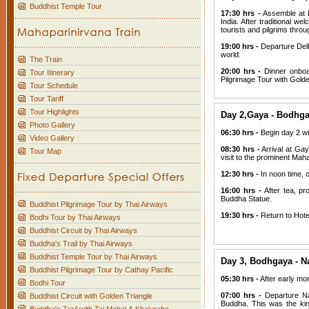
Buddhist Temple Tour
17:30 hrs -
Assemble at D
India. After traditional w
tourists and pilgrims thro
19:00 hrs -
Departure Delh
world.
The Train
20:00 hrs -
Dinner onboar
Tour Itinerary
Pilgrimage Tour with Golde
Tour Schedule
Tour Tariff
Tour Highlights
Day 2,Gaya - Bodhga
Photo Gallery
06:30 hrs -
Begin day 2 wi
Video Gallery
08:30 hrs -
Arrival at Gay
Tour Map
visit to the prominent Mah
12:30 hrs -
In noon time, ch
16:00 hrs -
After tea, pr
Buddha Statue.
Buddhist Pilgrimage Tour by Thai Airways
19:30 hrs -
Return to Hote
Bodhi Tour by Thai Airways
Buddhist Circuit by Thai Airways
Buddha's Trail by Thai Airways
Buddhist Temple Tour by Thai Airways
Day 3, Bodhgaya - Na
Buddhist Pilgrimage Tour by Cathay Pacific
05:30 hrs -
After early mor
Bodhi Tour
07:00 hrs -
Departure Na
Buddhist Circuit with Golden Triangle
Buddha. This was the kin