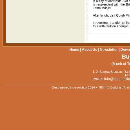
is a city of contrasts. On
is resplendent with the B
Jama Masjid.
After lunch, visit Qutub 
In evening, transfer to In
tour with Golden Triangle.
Home
|
About Us
|
Newsletter
|
Down
Bu
(A unit of T
L-2, Samrat Bhawan, Ranj
Mob
info@buddhisttr
Email Id:
Best viewed in resolution 1024 x 768 || © Buddhist Trai