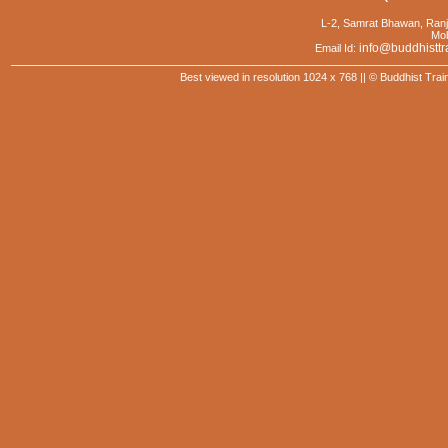
L-2, Samrat Bhawan, Ranj
Mob
info@buddhisttr
Email Id:
Best viewed in resolution 1024 x 768 || © Buddhist Trai