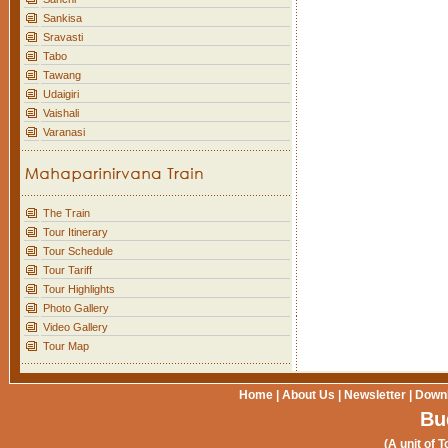
Sankisa
Sravasti
Tabo
Tawang
Udaigiri
Vaishali
Varanasi
The Train
Tour Itinerary
Tour Schedule
Tour Tariff
Tour Highlights
Photo Gallery
Video Gallery
Tour Map
Home
|
About Us
|
Newsletter
|
Down
Bu
(A unit of T