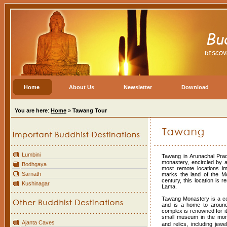
Home
About Us
Newsletter
Download
You are here
:
Home
»
Tawang Tour
Lumbini
Tawang in Arunachal Prad
monastery, encircled by 
Bodhgaya
most remote locations im
Sarnath
marks the land of the Mo
century, this location is 
Kushinagar
Lama.
Tawang Monastery is a co
and is a home to around
complex is renowned for it
small museum in the mona
Ajanta Caves
and relics, including jew