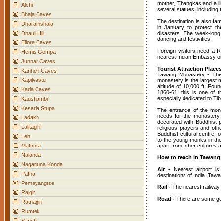
mother, Thangkas and a l
Alchi
several statues, includin
Bhaja Caves
The destination is also fa
Dharamshala
in January to protect th
Dhauli Hill
disasters. The week-long
dancing and festivities.
Ellora Caves
Foreign visitors need a 
Hemis Gompa
nearest Indian Embassy or 
Junnar Caves
Tourist Attraction Plac
Kanheri Caves
Tawang Monastery - The
Kapilvastu
monastery is the largest m
altitude of 10,000 ft. F
Karla Caves
1860-61, this is one of t
especially dedicated to Ti
Kaushambi
Kesaria Stupa
The entrance of the mona
needs for the monastery. 
Ladakh
decorated with Buddhist p
Lalitagiri
religious prayers and oth
Buddhist cultural centre fo
Leh
to the young monks in the
Mathura
apart from other cultures a
Nalanda
How to reach in Tawang
Nagarjuna Konda
Air -
Nearest airport is
Patna
destinations of India. Tawa
Pemayangtse
Rail -
The nearest railway 
Rajgir
Road -
There are some goo
Ratnagiri
Rumtek
Sanchi